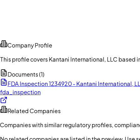
Company Profile
This profile covers Kantani International, LLC based i
Documents (
1
)
FDA Inspection 1234920 - Kantani International, 
fda_inspection
Related Companies
Companies with similar regulatory profiles, complian
No related companies are listed in the preview. Use sea