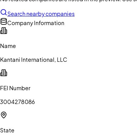
Search nearby companies
Company Information
Name
Kantani International, LLC
FEI Number
3004278086
State