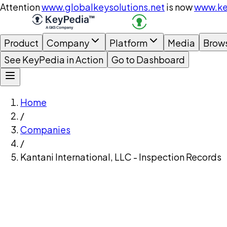
Attention
www.globalkeysolutions.net
is now
www.ke
Product
Company
Platform
Media
Brow
See KeyPedia in Action
Go to Dashboard
Home
/
Companies
/
Kantani International, LLC - Inspection Records