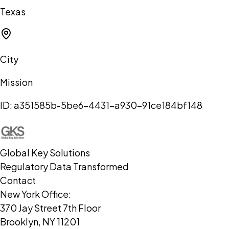
Texas
City
Mission
ID:
a351585b-5be6-4431-a930-91ce184bf148
Global Key Solutions
Regulatory Data Transformed
Contact
New York Office:
370 Jay Street 7th Floor
Brooklyn, NY 11201