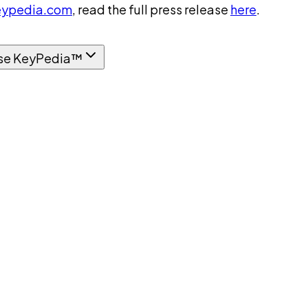
ypedia.com
, read the full press release
here
.
se KeyPedia™