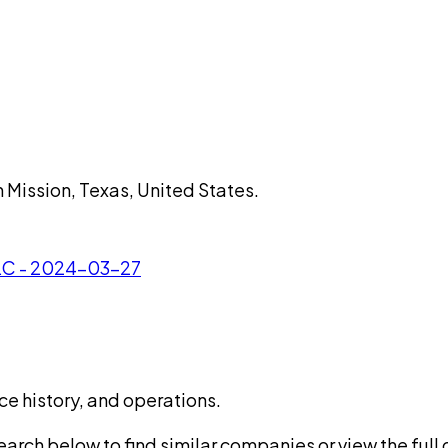
n Mission, Texas, United States.
LLC - 2024-03-27
ce history, and operations.
rch below to find similar companies or view the full di