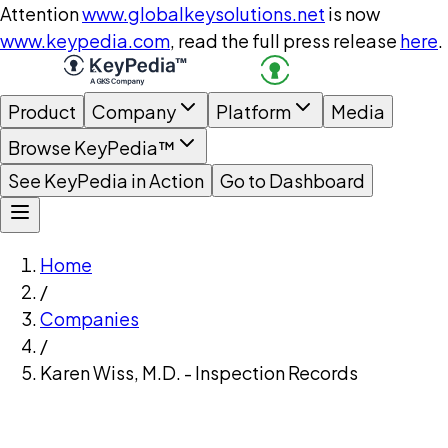
Attention
www.globalkeysolutions.net
is now
www.keypedia.com
, read the full press release
here
.
Product
Company
Platform
Media
Browse KeyPedia™
See KeyPedia in Action
Go to Dashboard
Home
/
Companies
/
Karen Wiss, M.D. - Inspection Records