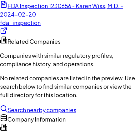
FDA Inspection 1230656 - Karen Wiss, M.D. -
2024-02-20
fda_inspection
Related Companies
Companies with similar regulatory profiles,
compliance history, and operations.
No related companies are listed in the preview. Use
search below to find similar companies or view the
full directory for this location.
Search nearby companies
Company Information