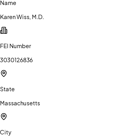
Name
Karen Wiss, M.D.
FEI Number
3030126836
State
Massachusetts
City