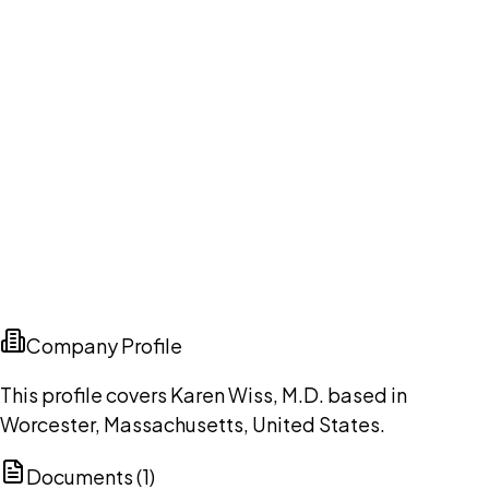
Company Profile
This profile covers Karen Wiss, M.D. based in
Worcester, Massachusetts, United States.
Documents (
1
)