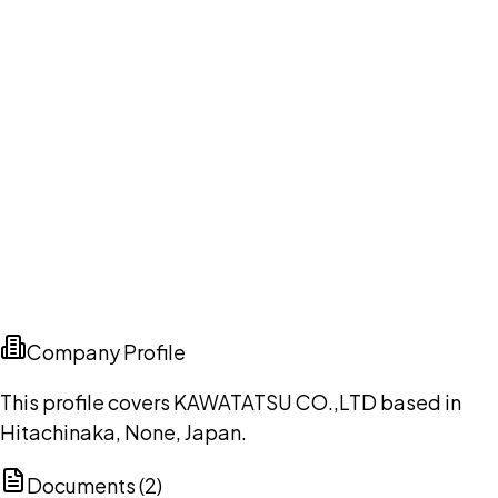
Company Profile
This profile covers KAWATATSU CO.,LTD based in
Hitachinaka, None, Japan.
Documents (
2
)