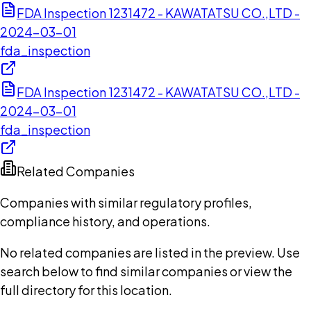
FDA Inspection 1231472 - KAWATATSU CO.,LTD -
2024-03-01
fda_inspection
FDA Inspection 1231472 - KAWATATSU CO.,LTD -
2024-03-01
fda_inspection
Related Companies
Companies with similar regulatory profiles,
compliance history, and operations.
No related companies are listed in the preview. Use
search below to find similar companies or view the
full directory for this location.