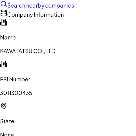
Search nearby companies
Company Information
Name
KAWATATSU CO.,LTD
FEI Number
3011300435
State
None