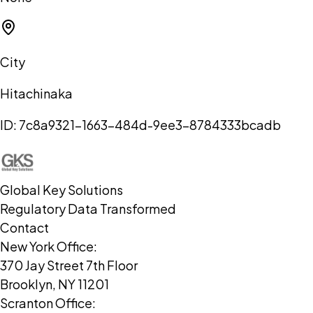
City
Hitachinaka
ID:
7c8a9321-1663-484d-9ee3-8784333bcadb
Global Key Solutions
Regulatory Data Transformed
Contact
New York Office:
370 Jay Street 7th Floor
Brooklyn, NY 11201
Scranton Office: