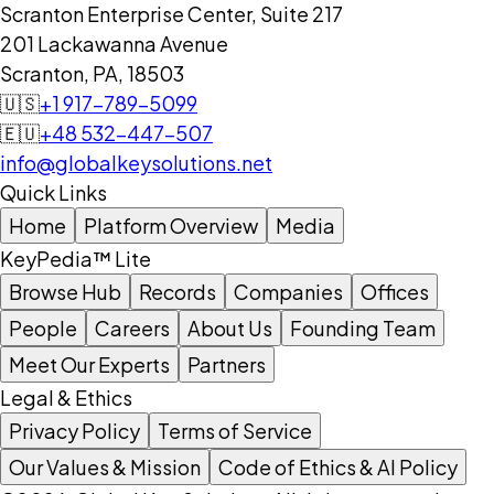
Scranton Enterprise Center, Suite 217
201 Lackawanna Avenue
Scranton, PA, 18503
🇺🇸
+1 917-789-5099
🇪🇺
+48 532-447-507
info@globalkeysolutions.net
Quick Links
Home
Platform Overview
Media
KeyPedia™ Lite
Browse Hub
Records
Companies
Offices
People
Careers
About Us
Founding Team
Meet Our Experts
Partners
Legal & Ethics
Privacy Policy
Terms of Service
Our Values & Mission
Code of Ethics & AI Policy