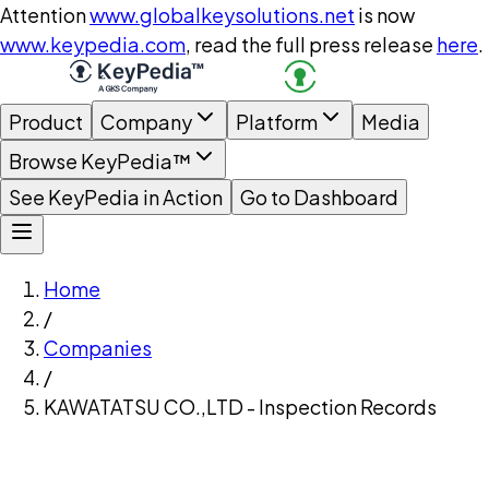
Attention
www.globalkeysolutions.net
is now
www.keypedia.com
, read the full press release
here
.
Product
Company
Platform
Media
Browse KeyPedia™
See KeyPedia in Action
Go to Dashboard
Home
/
Companies
/
KAWATATSU CO.,LTD - Inspection Records