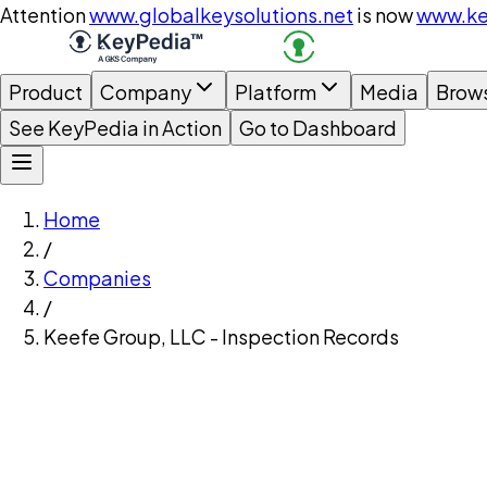
Attention
www.globalkeysolutions.net
is now
www.ke
Product
Company
Platform
Media
Brow
See KeyPedia in Action
Go to Dashboard
Home
/
Companies
/
Keefe Group, LLC - Inspection Records