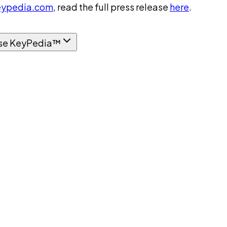
ypedia.com
, read the full press release
here
.
se KeyPedia™