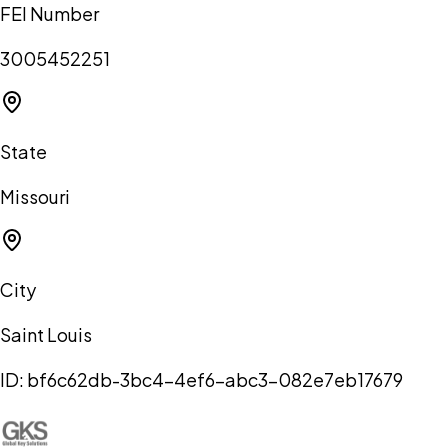
FEI Number
3005452251
State
Missouri
City
Saint Louis
ID:
bf6c62db-3bc4-4ef6-abc3-082e7eb17679