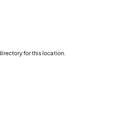
rectory for this location.