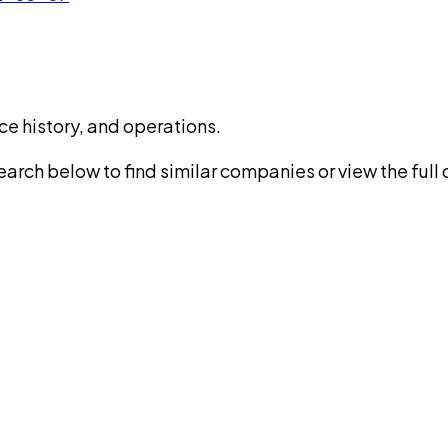
ce history, and operations.
rch below to find similar companies or view the full di