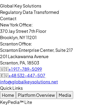
Global Key Solutions
Regulatory Data Transformed
Contact
New York Office:
370 Jay Street 7th Floor
Brooklyn, NY 11201
Scranton Office:
Scranton Enterprise Center, Suite 217
201 Lackawanna Avenue
Scranton, PA, 18503
🇺🇸
+1 917-789-5099
🇪🇺
+48 532-447-507
info@globalkeysolutions.net
Quick Links
Home
Platform Overview
Media
KeyPedia™ Lite