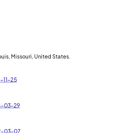
uis, Missouri, United States.
5-11-25
24-03-29
22-03-07