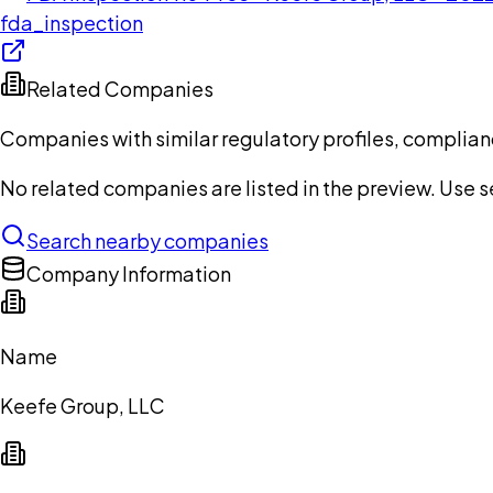
fda_inspection
Related Companies
Companies with similar regulatory profiles, complian
No related companies are listed in the preview. Use sea
Search nearby companies
Company Information
Name
Keefe Group, LLC