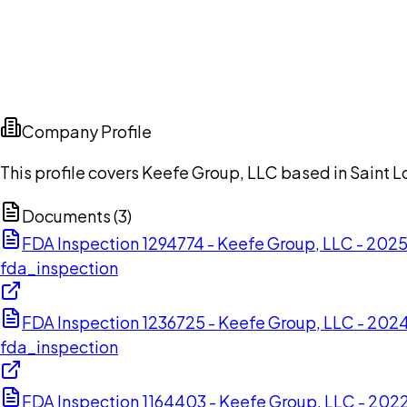
Company Profile
This profile covers Keefe Group, LLC based in Saint Lo
Documents (
3
)
FDA Inspection 1294774 - Keefe Group, LLC - 202
fda_inspection
FDA Inspection 1236725 - Keefe Group, LLC - 20
fda_inspection
FDA Inspection 1164403 - Keefe Group, LLC - 20