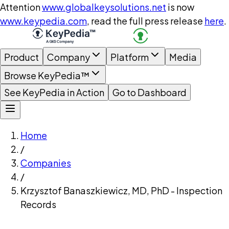
Attention
www.globalkeysolutions.net
is now
www.keypedia.com
, read the full press release
here
.
Product
Company
Platform
Media
Browse KeyPedia™
See KeyPedia in Action
Go to Dashboard
Home
/
Companies
/
Krzysztof Banaszkiewicz, MD, PhD - Inspection
Records