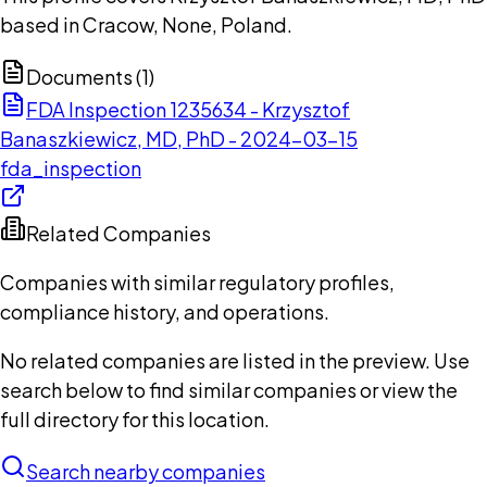
based in Cracow, None, Poland.
Documents (
1
)
FDA Inspection 1235634 - Krzysztof
Banaszkiewicz, MD, PhD - 2024-03-15
fda_inspection
Related Companies
Companies with similar regulatory profiles,
compliance history, and operations.
No related companies are listed in the preview. Use
search below to find similar companies or view the
full directory for this location.
Search nearby companies