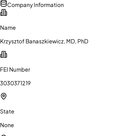
Company Information
Name
Krzysztof Banaszkiewicz, MD, PhD
FEI Number
3030371219
State
None