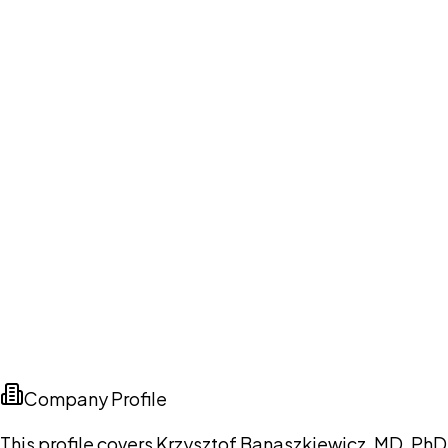
Company Profile
This profile covers Krzysztof Banaszkiewicz, MD, PhD