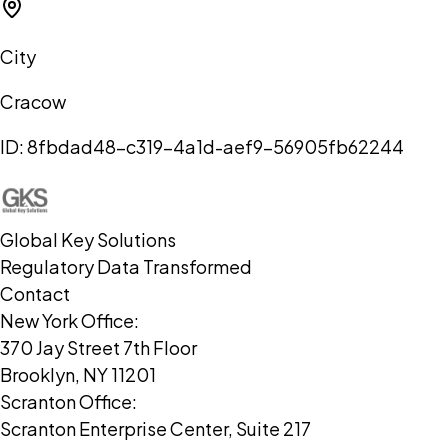
City
Cracow
ID:
8fbdad48-c319-4a1d-aef9-56905fb62244
Global Key Solutions
Regulatory Data Transformed
Contact
New York Office:
370 Jay Street 7th Floor
Brooklyn, NY 11201
Scranton Office:
Scranton Enterprise Center, Suite 217