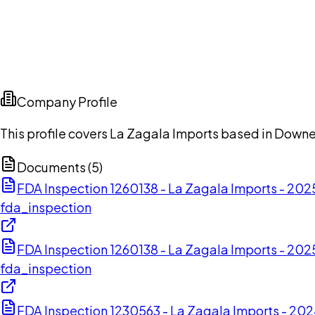
Company Profile
This profile covers La Zagala Imports based in Downey
Documents (
5
)
FDA Inspection 1260138 - La Zagala Imports - 20
fda_inspection
FDA Inspection 1260138 - La Zagala Imports - 20
fda_inspection
FDA Inspection 1230563 - La Zagala Imports - 2