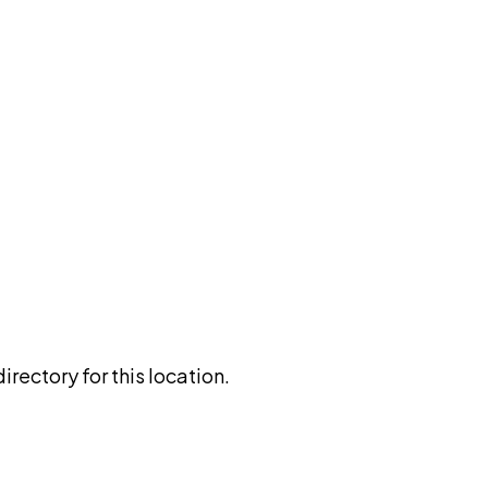
rectory for this location.