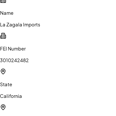
Name
La Zagala Imports
FEI Number
3010242482
State
California