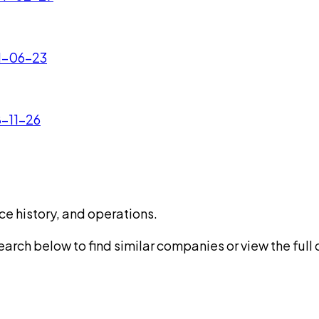
21-06-23
8-11-26
ce history, and operations.
rch below to find similar companies or view the full di