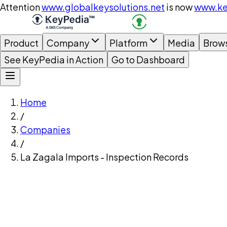
Attention
www.globalkeysolutions.net
is now
www.ke
Product
Company
Platform
Media
Brow
See KeyPedia in Action
Go to Dashboard
Home
/
Companies
/
La Zagala Imports - Inspection Records