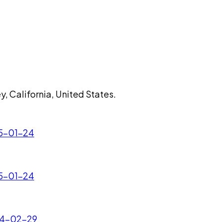
, California, United States.
25-01-24
25-01-24
024-02-29