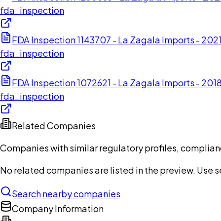
fda_inspection
FDA Inspection 1143707 - La Zagala Imports - 20
fda_inspection
FDA Inspection 1072621 - La Zagala Imports - 201
fda_inspection
Related Companies
Companies with similar regulatory profiles, complian
No related companies are listed in the preview. Use sea
Search nearby companies
Company Information