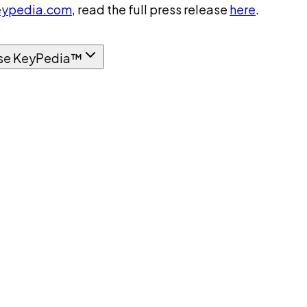
ypedia.com
, read the full press release
here
.
se KeyPedia™