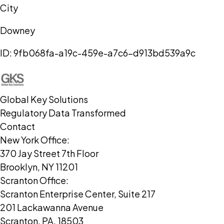
City
Downey
ID:
9fb068fa-a19c-459e-a7c6-d913bd539a9c
Global Key Solutions
Regulatory Data Transformed
Contact
New York Office:
370 Jay Street 7th Floor
Brooklyn, NY 11201
Scranton Office:
Scranton Enterprise Center, Suite 217
201 Lackawanna Avenue
Scranton, PA, 18503