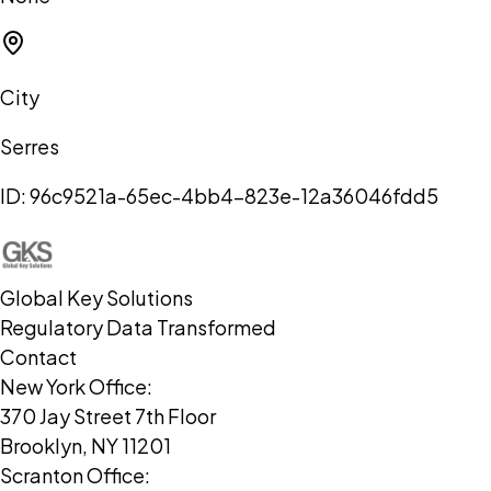
City
Serres
ID:
96c9521a-65ec-4bb4-823e-12a36046fdd5
Global Key Solutions
Regulatory Data Transformed
Contact
New York Office:
370 Jay Street 7th Floor
Brooklyn, NY 11201
Scranton Office: