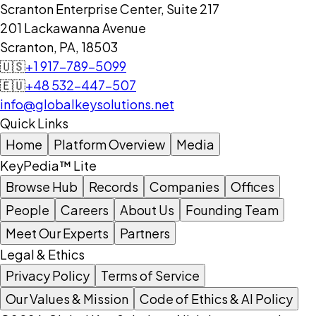
Scranton Enterprise Center, Suite 217
201 Lackawanna Avenue
Scranton, PA, 18503
🇺🇸
+1 917-789-5099
🇪🇺
+48 532-447-507
info@globalkeysolutions.net
Quick Links
Home
Platform Overview
Media
KeyPedia™ Lite
Browse Hub
Records
Companies
Offices
People
Careers
About Us
Founding Team
Meet Our Experts
Partners
Legal & Ethics
Privacy Policy
Terms of Service
Our Values & Mission
Code of Ethics & AI Policy