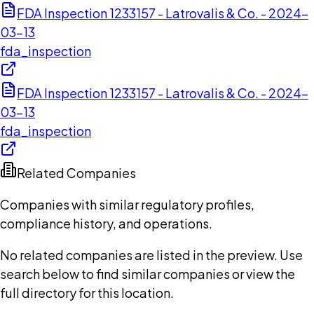
FDA Inspection 1233157 - Latrovalis & Co. - 2024-
03-13
fda_inspection
FDA Inspection 1233157 - Latrovalis & Co. - 2024-
03-13
fda_inspection
Related Companies
Companies with similar regulatory profiles,
compliance history, and operations.
No related companies are listed in the preview. Use
search below to find similar companies or view the
full directory for this location.