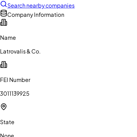
Search nearby companies
Company Information
Name
Latrovalis & Co.
FEI Number
3011139925
State
None