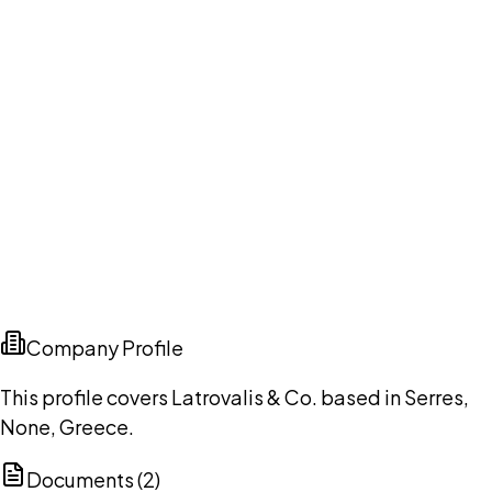
Company Profile
This profile covers Latrovalis & Co. based in Serres,
None, Greece.
Documents (
2
)