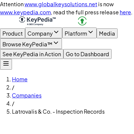
Attention
www.globalkeysolutions.net
is now
www.keypedia.com
, read the full press release
here
.
Product
Company
Platform
Media
Browse KeyPedia™
See KeyPedia in Action
Go to Dashboard
Home
/
Companies
/
Latrovalis & Co. - Inspection Records