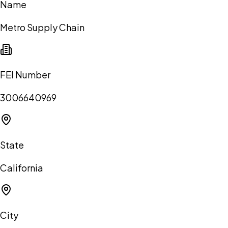
Name
Metro Supply Chain
FEI Number
3006640969
State
California
City