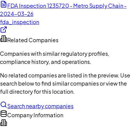
FDA Inspection 1235720 - Metro Supply Chain -
2024-03-26
fda_inspection
Related Companies
Companies with similar regulatory profiles,
compliance history, and operations.
No related companies are listed in the preview. Use
search below to find similar companies or view the
full directory for this location.
Search nearby companies
Company Information