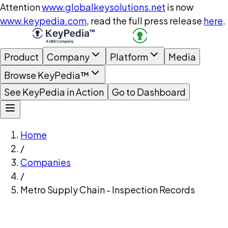
Attention
www.globalkeysolutions.net
is now
www.keypedia.com
, read the full press release
here
.
Product
Company
Platform
Media
Browse KeyPedia™
See KeyPedia in Action
Go to Dashboard
Home
/
Companies
/
Metro Supply Chain - Inspection Records