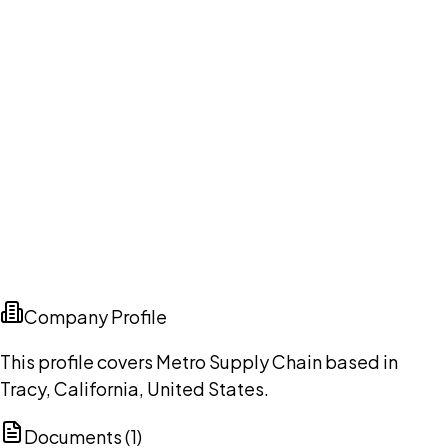
Company Profile
This profile covers Metro Supply Chain based in
Tracy, California, United States.
Documents (
1
)