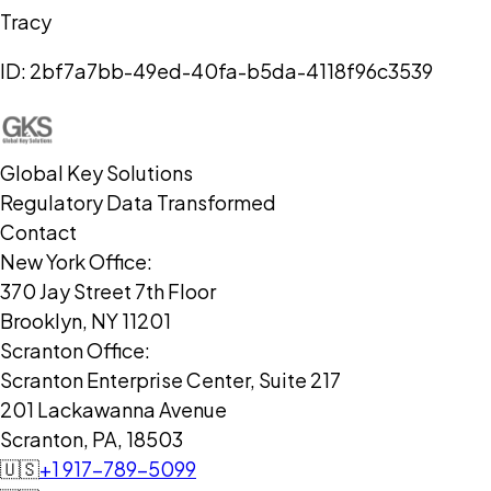
Tracy
ID:
2bf7a7bb-49ed-40fa-b5da-4118f96c3539
Global Key Solutions
Regulatory Data Transformed
Contact
New York Office:
370 Jay Street 7th Floor
Brooklyn, NY 11201
Scranton Office:
Scranton Enterprise Center, Suite 217
201 Lackawanna Avenue
Scranton, PA, 18503
🇺🇸
+1 917-789-5099