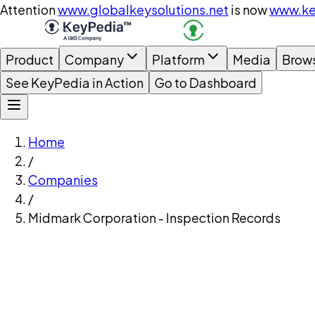
Attention
www.globalkeysolutions.net
is now
www.ke
Product
Company
Platform
Media
Brow
See KeyPedia in Action
Go to Dashboard
Home
/
Companies
/
Midmark Corporation - Inspection Records