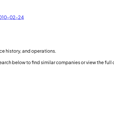
 2010-02-24
ce history, and operations.
rch below to find similar companies or view the full di