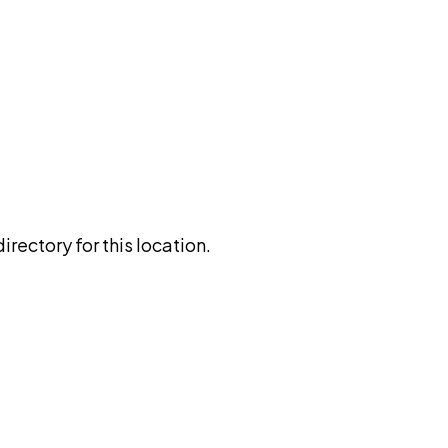
rectory for this location.