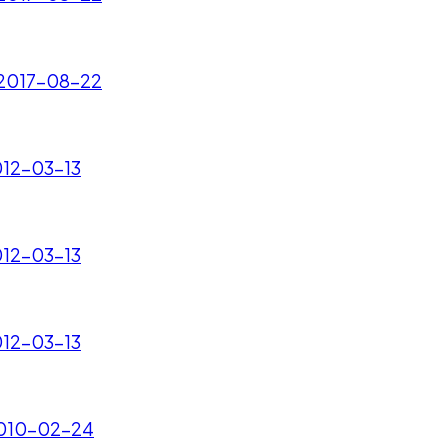
- 2017-08-22
012-03-13
012-03-13
012-03-13
 2010-02-24