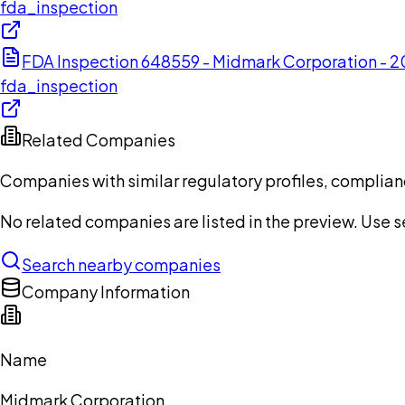
fda_inspection
FDA Inspection 648559 - Midmark Corporation -
fda_inspection
Related Companies
Companies with similar regulatory profiles, complian
No related companies are listed in the preview. Use sea
Search nearby companies
Company Information
Name
Midmark Corporation