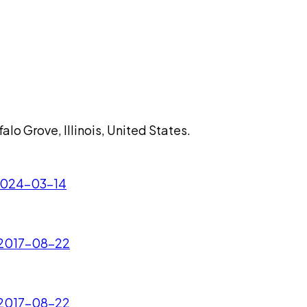
lo Grove, Illinois, United States.
 2024-03-14
- 2017-08-22
- 2017-08-22