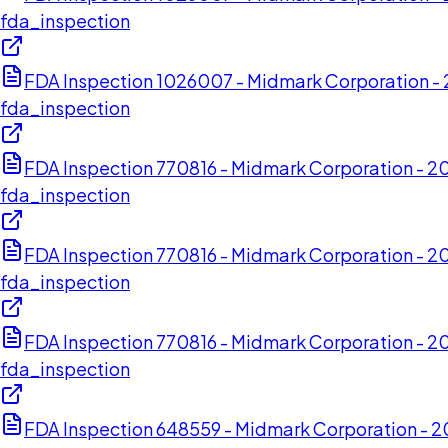
fda_inspection
FDA Inspection 1026007 - Midmark Corporation 
fda_inspection
FDA Inspection 770816 - Midmark Corporation - 2
fda_inspection
FDA Inspection 770816 - Midmark Corporation - 2
fda_inspection
FDA Inspection 770816 - Midmark Corporation - 2
fda_inspection
FDA Inspection 648559 - Midmark Corporation -