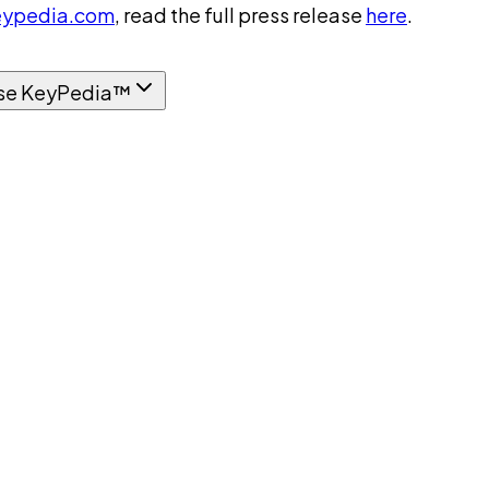
ypedia.com
, read the full press release
here
.
se KeyPedia™