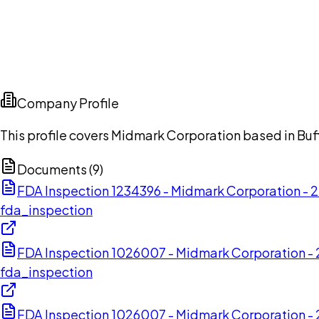
Company Profile
This profile covers Midmark Corporation based in Buffa
Documents (
9
)
FDA Inspection 1234396 - Midmark Corporation -
fda_inspection
FDA Inspection 1026007 - Midmark Corporation 
fda_inspection
FDA Inspection 1026007 - Midmark Corporation 