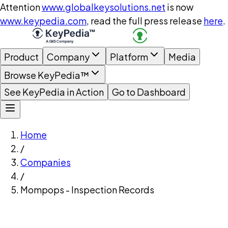
Attention
www.globalkeysolutions.net
is now
www.keypedia.com
, read the full press release
here
.
Product
Company
Platform
Media
Browse KeyPedia™
See KeyPedia in Action
Go to Dashboard
Home
/
Companies
/
Mompops - Inspection Records