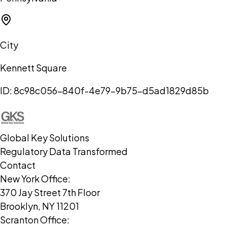
City
Kennett Square
ID:
8c98c056-840f-4e79-9b75-d5ad1829d85b
Global Key Solutions
Regulatory Data Transformed
Contact
New York Office:
370 Jay Street 7th Floor
Brooklyn, NY 11201
Scranton Office: