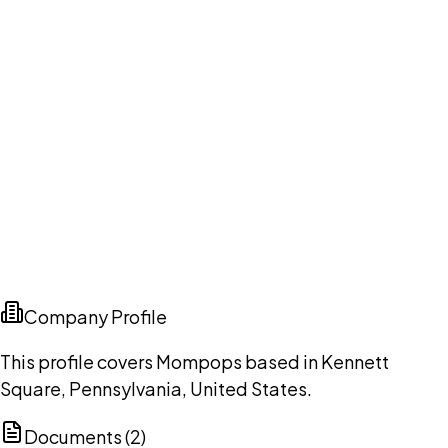
Company Profile
This profile covers Mompops based in Kennett
Square, Pennsylvania, United States.
Documents (
2
)