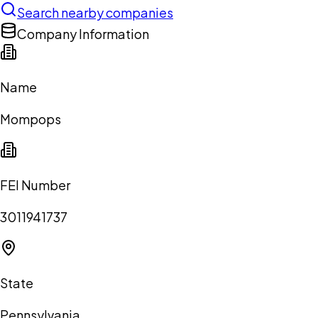
Search nearby companies
Company Information
Name
Mompops
FEI Number
3011941737
State
Pennsylvania