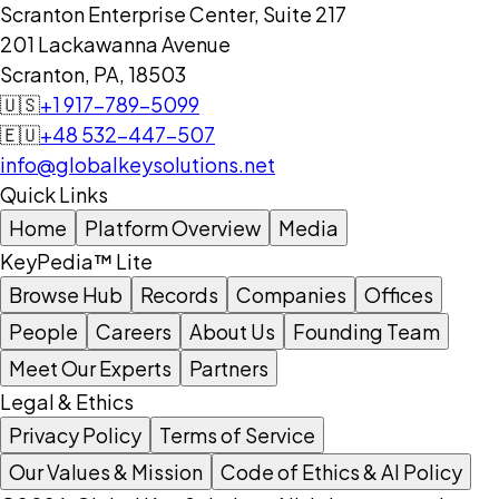
Scranton Enterprise Center, Suite 217
201 Lackawanna Avenue
Scranton, PA, 18503
🇺🇸
+1 917-789-5099
🇪🇺
+48 532-447-507
info@globalkeysolutions.net
Quick Links
Home
Platform Overview
Media
KeyPedia™ Lite
Browse Hub
Records
Companies
Offices
People
Careers
About Us
Founding Team
Meet Our Experts
Partners
Legal & Ethics
Privacy Policy
Terms of Service
Our Values & Mission
Code of Ethics & AI Policy