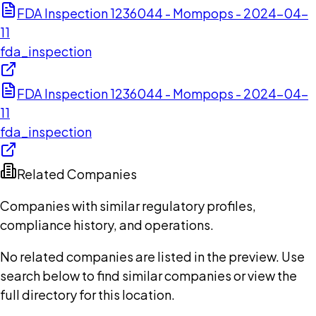
FDA Inspection 1236044 - Mompops - 2024-04-
11
fda_inspection
FDA Inspection 1236044 - Mompops - 2024-04-
11
fda_inspection
Related Companies
Companies with similar regulatory profiles,
compliance history, and operations.
No related companies are listed in the preview. Use
search below to find similar companies or view the
full directory for this location.