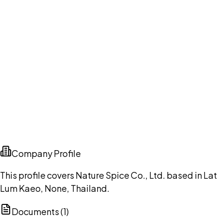
Company Profile
This profile covers Nature Spice Co., Ltd. based in Lat
Lum Kaeo, None, Thailand.
Documents (
1
)