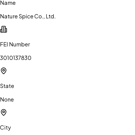
Name
Nature Spice Co., Ltd.
FEI Number
3010137830
State
None
City