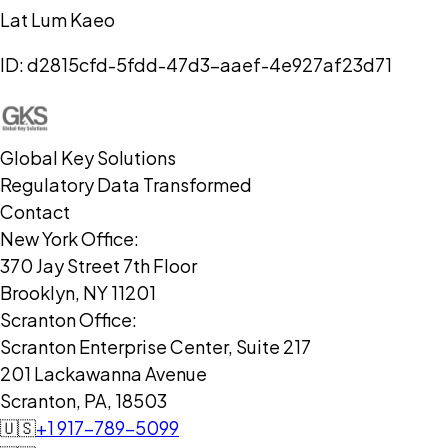
Lat Lum Kaeo
ID:
d2815cfd-5fdd-47d3-aaef-4e927af23d71
Global Key Solutions
Regulatory Data Transformed
Contact
New York Office:
370 Jay Street 7th Floor
Brooklyn, NY 11201
Scranton Office:
Scranton Enterprise Center, Suite 217
201 Lackawanna Avenue
Scranton, PA, 18503
🇺🇸
+1 917-789-5099