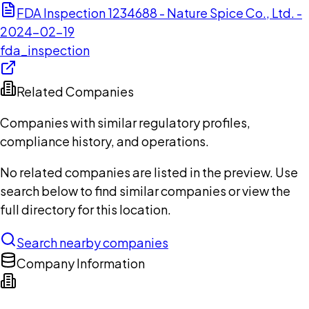
FDA Inspection 1234688 - Nature Spice Co., Ltd. -
2024-02-19
fda_inspection
Related Companies
Companies with similar regulatory profiles,
compliance history, and operations.
No related companies are listed in the preview. Use
search below to find similar companies or view the
full directory for this location.
Search nearby companies
Company Information