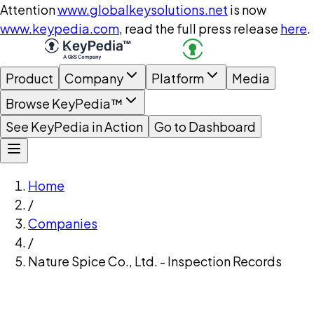
Attention
www.globalkeysolutions.net
is now
www.keypedia.com
, read the full press release
here
.
Product
Company
Platform
Media
Browse KeyPedia™
See KeyPedia in Action
Go to Dashboard
Home
/
Companies
/
Nature Spice Co., Ltd. - Inspection Records