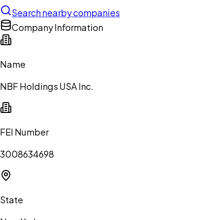
Search nearby companies
Company Information
Name
NBF Holdings USA Inc.
FEI Number
3008634698
State