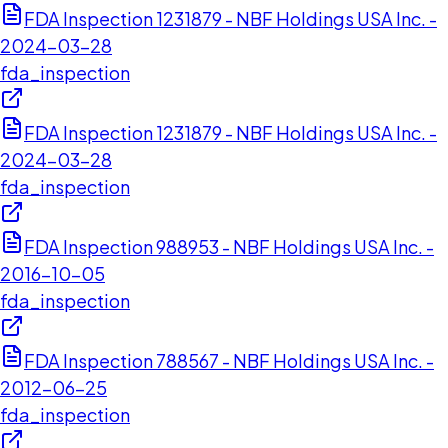
FDA Inspection 1231879 - NBF Holdings USA Inc. -
2024-03-28
fda_inspection
FDA Inspection 1231879 - NBF Holdings USA Inc. -
2024-03-28
fda_inspection
FDA Inspection 988953 - NBF Holdings USA Inc. -
2016-10-05
fda_inspection
FDA Inspection 788567 - NBF Holdings USA Inc. -
2012-06-25
fda_inspection