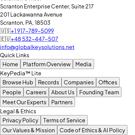
Scranton Enterprise Center, Suite 217
201 Lackawanna Avenue
Scranton, PA, 18503
🇺🇸
+1 917-789-5099
🇪🇺
+48 532-447-507
info@globalkeysolutions.net
Quick Links
Home
Platform Overview
Media
KeyPedia™ Lite
Browse Hub
Records
Companies
Offices
People
Careers
About Us
Founding Team
Meet Our Experts
Partners
Legal & Ethics
Privacy Policy
Terms of Service
Our Values & Mission
Code of Ethics & AI Policy