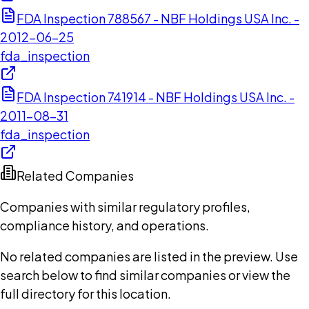
FDA Inspection 788567 - NBF Holdings USA Inc. -
2012-06-25
fda_inspection
FDA Inspection 741914 - NBF Holdings USA Inc. -
2011-08-31
fda_inspection
Related Companies
Companies with similar regulatory profiles,
compliance history, and operations.
No related companies are listed in the preview. Use
search below to find similar companies or view the
full directory for this location.