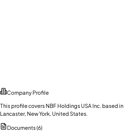
Company Profile
This profile covers NBF Holdings USA Inc. based in
Lancaster, New York, United States.
Documents (
6
)