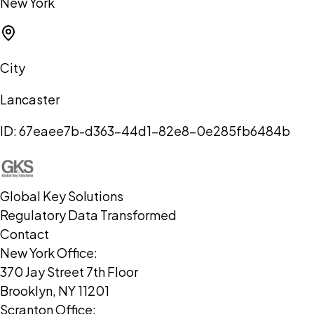
New York
City
Lancaster
ID:
67eaee7b-d363-44d1-82e8-0e285fb6484b
Global Key Solutions
Regulatory Data Transformed
Contact
New York Office:
370 Jay Street 7th Floor
Brooklyn, NY 11201
Scranton Office: