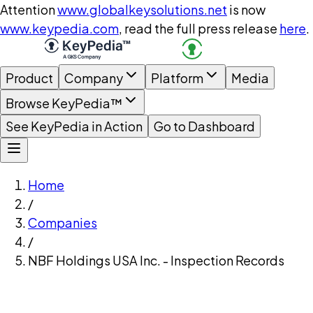
Attention
www.globalkeysolutions.net
is now
www.keypedia.com
, read the full press release
here
.
Product
Company
Platform
Media
Browse KeyPedia™
See KeyPedia in Action
Go to Dashboard
Home
/
Companies
/
NBF Holdings USA Inc. - Inspection Records