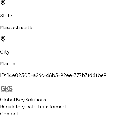
State
Massachusetts
City
Marion
ID:
14e02505-a26c-48b5-92ee-377b7fd4fbe9
Global Key Solutions
Regulatory Data Transformed
Contact