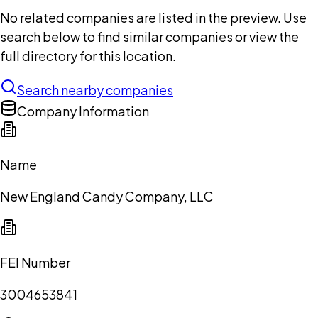
No related companies are listed in the preview. Use
search below to find similar companies or view the
full directory for this location.
Search nearby companies
Company Information
Name
New England Candy Company, LLC
FEI Number
3004653841