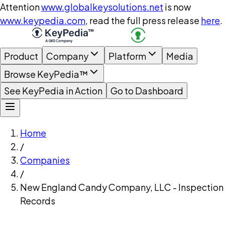
Attention
www.globalkeysolutions.net
is now
www.keypedia.com
, read the full press release
here
.
Product
Company
Platform
Media
Browse KeyPedia™
See KeyPedia in Action
Go to Dashboard
Home
/
Companies
/
New England Candy Company, LLC - Inspection
Records