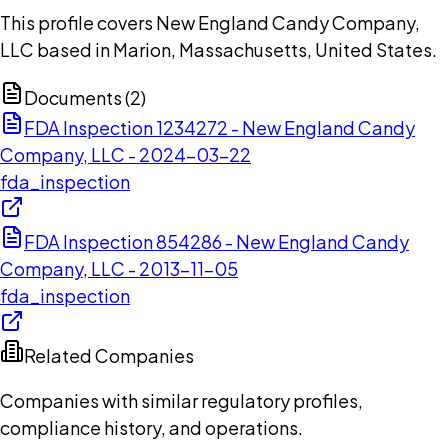
This profile covers New England Candy Company,
LLC based in Marion, Massachusetts, United States.
Documents (
2
)
FDA Inspection 1234272 - New England Candy
Company, LLC - 2024-03-22
fda_inspection
FDA Inspection 854286 - New England Candy
Company, LLC - 2013-11-05
fda_inspection
Related Companies
Companies with similar regulatory profiles,
compliance history, and operations.