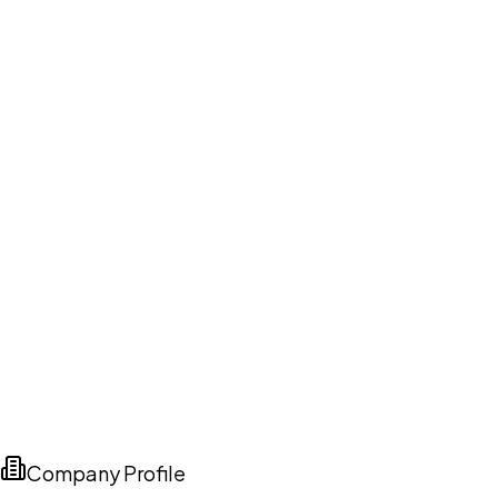
Company Profile