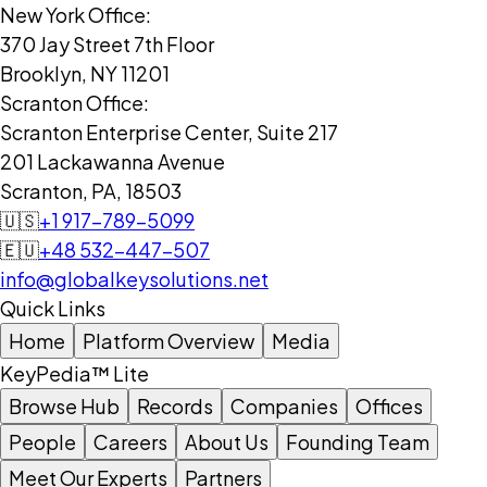
New York Office:
370 Jay Street 7th Floor
Brooklyn, NY 11201
Scranton Office:
Scranton Enterprise Center, Suite 217
201 Lackawanna Avenue
Scranton, PA, 18503
🇺🇸
+1 917-789-5099
🇪🇺
+48 532-447-507
info@globalkeysolutions.net
Quick Links
Home
Platform Overview
Media
KeyPedia™ Lite
Browse Hub
Records
Companies
Offices
People
Careers
About Us
Founding Team
Meet Our Experts
Partners