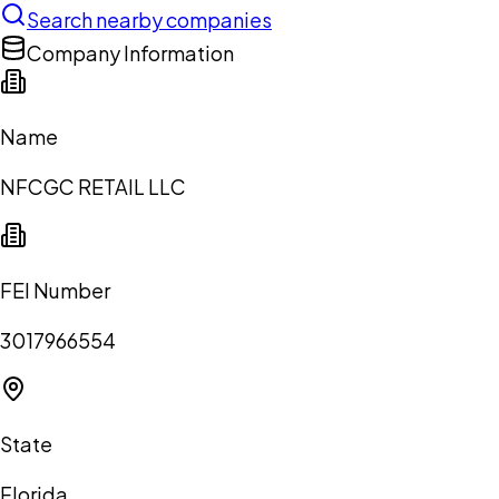
Search nearby companies
Company Information
Name
NFCGC RETAIL LLC
FEI Number
3017966554
State
Florida