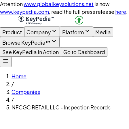
Attention
www.globalkeysolutions.net
is now
www.keypedia.com
, read the full press release
here
.
Product
Company
Platform
Media
Browse KeyPedia™
See KeyPedia in Action
Go to Dashboard
Home
/
Companies
/
NFCGC RETAIL LLC - Inspection Records