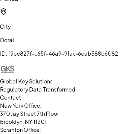
City
Doral
ID:
f9ee827f-c65f-46a9-91ac-6eab588b6082
Global Key Solutions
Regulatory Data Transformed
Contact
New York Office:
370 Jay Street 7th Floor
Brooklyn, NY 11201
Scranton Office: