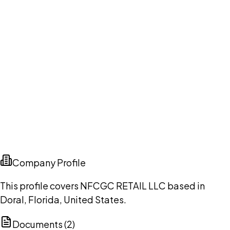
Company Profile
This profile covers NFCGC RETAIL LLC based in
Doral, Florida, United States.
Documents (
2
)