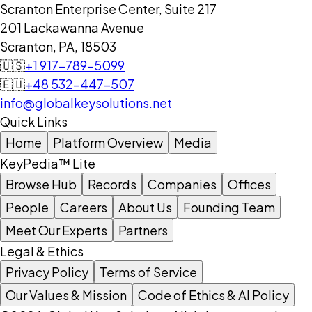
Scranton Enterprise Center, Suite 217
201 Lackawanna Avenue
Scranton, PA, 18503
🇺🇸
+1 917-789-5099
🇪🇺
+48 532-447-507
info@globalkeysolutions.net
Quick Links
Home
Platform Overview
Media
KeyPedia™ Lite
Browse Hub
Records
Companies
Offices
People
Careers
About Us
Founding Team
Meet Our Experts
Partners
Legal & Ethics
Privacy Policy
Terms of Service
Our Values & Mission
Code of Ethics & AI Policy