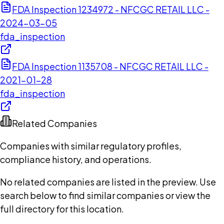
FDA Inspection 1234972 - NFCGC RETAIL LLC -
2024-03-05
fda_inspection
FDA Inspection 1135708 - NFCGC RETAIL LLC -
2021-01-28
fda_inspection
Related Companies
Companies with similar regulatory profiles,
compliance history, and operations.
No related companies are listed in the preview. Use
search below to find similar companies or view the
full directory for this location.