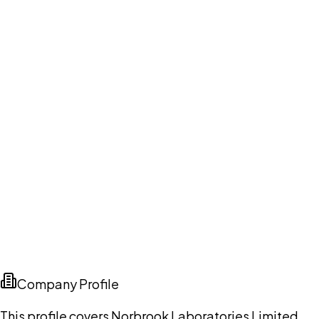
Company Profile
This profile covers Norbrook Laboratories Limited