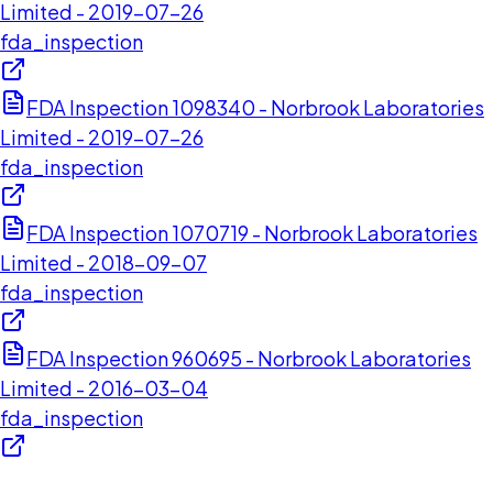
Limited - 2019-07-26
fda_inspection
FDA Inspection 1098340 - Norbrook Laboratories
Limited - 2019-07-26
fda_inspection
FDA Inspection 1070719 - Norbrook Laboratories
Limited - 2018-09-07
fda_inspection
FDA Inspection 960695 - Norbrook Laboratories
Limited - 2016-03-04
fda_inspection