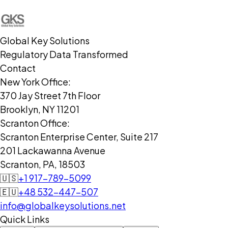
Global Key Solutions
Regulatory Data Transformed
Contact
New York Office:
370 Jay Street 7th Floor
Brooklyn, NY 11201
Scranton Office:
Scranton Enterprise Center, Suite 217
201 Lackawanna Avenue
Scranton, PA, 18503
🇺🇸
+1 917-789-5099
🇪🇺
+48 532-447-507
info@globalkeysolutions.net
Quick Links