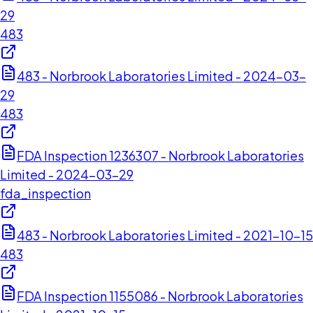
29
483
483 - Norbrook Laboratories Limited - 2024-03-
29
483
FDA Inspection 1236307 - Norbrook Laboratories
Limited - 2024-03-29
fda_inspection
483 - Norbrook Laboratories Limited - 2021-10-15
483
FDA Inspection 1155086 - Norbrook Laboratories