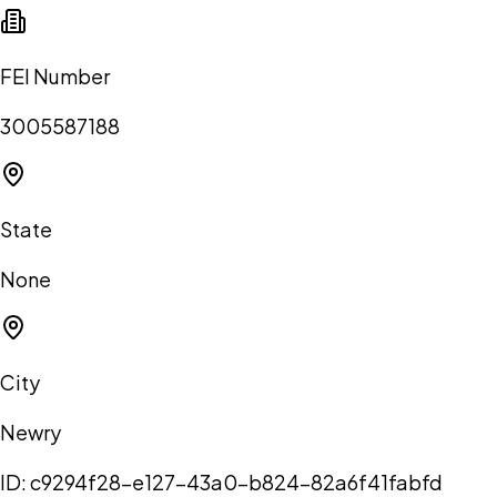
FEI Number
3005587188
State
None
City
Newry
ID:
c9294f28-e127-43a0-b824-82a6f41fabfd