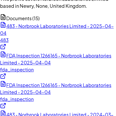
based in Newry, None, United Kingdom.
Documents (
15
)
483 - Norbrook Laboratories Limited - 2025-04-
04
483
FDA Inspection 1266165 - Norbrook Laboratories
Limited - 2025-04-04
fda_inspection
FDA Inspection 1266165 - Norbrook Laboratories
Limited - 2025-04-04
fda_inspection
483 - Norbrook Laboratories Limited - 2024-03-