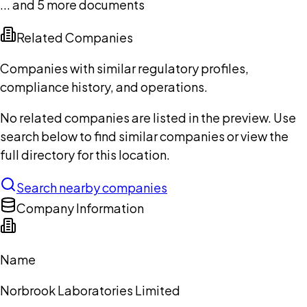
... and
5
more documents
Related Companies
Companies with similar regulatory profiles,
compliance history, and operations.
No related companies are listed in the preview. Use
search below to find similar companies or view the
full directory for this location.
Search nearby companies
Company Information
Name
Norbrook Laboratories Limited