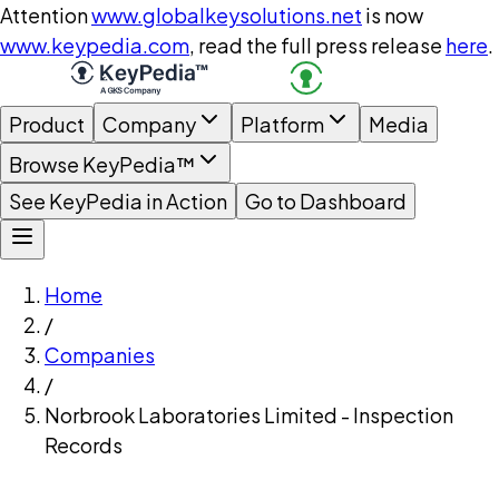
Attention
www.globalkeysolutions.net
is now
www.keypedia.com
, read the full press release
here
.
Product
Company
Platform
Media
Browse KeyPedia™
See KeyPedia in Action
Go to Dashboard
Home
/
Companies
/
Norbrook Laboratories Limited - Inspection
Records