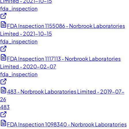
Limited - 2021-10-15
fda_inspection
FDA Inspection 1155086 - Norbrook Laboratories
Limited - 2021-10-15
fda_inspection
FDA Inspection 1117113 - Norbrook Laboratories
Limited - 2020-02-07
fda_inspection
483 - Norbrook Laboratories Limited - 2019-07-
26
483
FDA Inspection 1098340 - Norbrook Laboratories