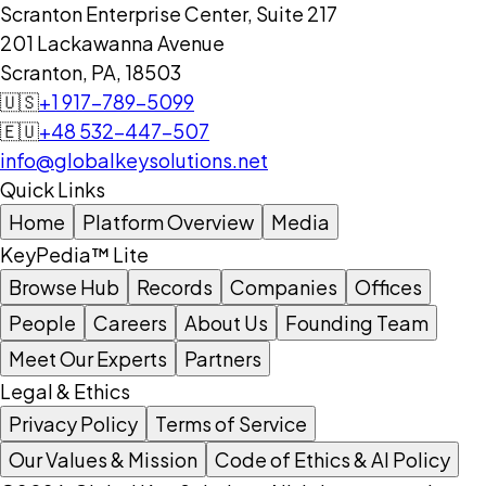
Scranton Enterprise Center, Suite 217
201 Lackawanna Avenue
Scranton, PA, 18503
🇺🇸
+1 917-789-5099
🇪🇺
+48 532-447-507
info@globalkeysolutions.net
Quick Links
Home
Platform Overview
Media
KeyPedia™ Lite
Browse Hub
Records
Companies
Offices
People
Careers
About Us
Founding Team
Meet Our Experts
Partners
Legal & Ethics
Privacy Policy
Terms of Service
Our Values & Mission
Code of Ethics & AI Policy