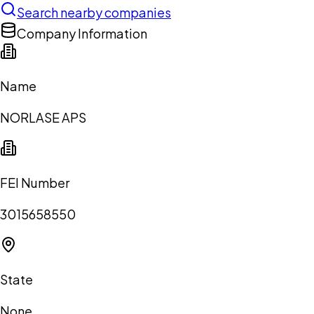
Search nearby companies
Company Information
Name
NORLASE APS
FEI Number
3015658550
State
None