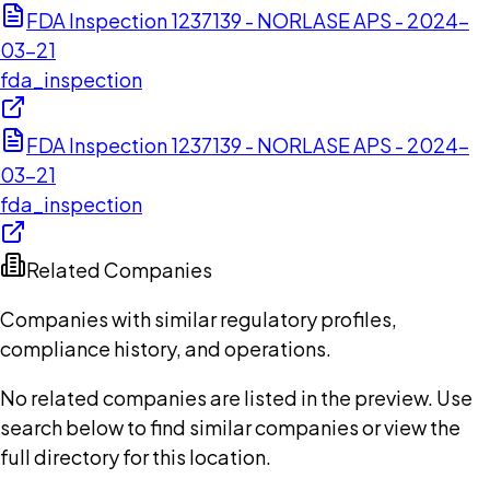
FDA Inspection 1237139 - NORLASE APS - 2024-
03-21
fda_inspection
FDA Inspection 1237139 - NORLASE APS - 2024-
03-21
fda_inspection
Related Companies
Companies with similar regulatory profiles,
compliance history, and operations.
No related companies are listed in the preview. Use
search below to find similar companies or view the
full directory for this location.