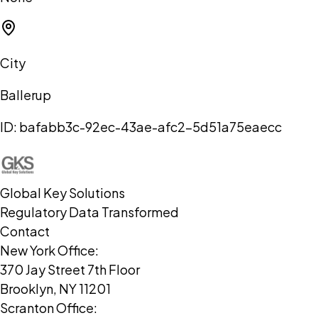
City
Ballerup
ID:
bafabb3c-92ec-43ae-afc2-5d51a75eaecc
Global Key Solutions
Regulatory Data Transformed
Contact
New York Office:
370 Jay Street 7th Floor
Brooklyn, NY 11201
Scranton Office: