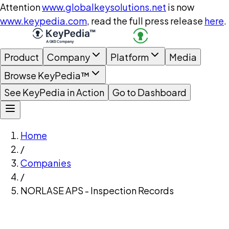
Attention
www.globalkeysolutions.net
is now
www.keypedia.com
, read the full press release
here
.
Product
Company
Platform
Media
Browse KeyPedia™
See KeyPedia in Action
Go to Dashboard
Home
/
Companies
/
NORLASE APS - Inspection Records