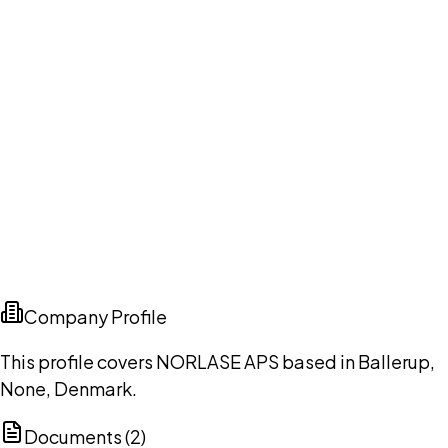
Company Profile
This profile covers NORLASE APS based in Ballerup,
None, Denmark.
Documents (
2
)