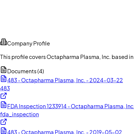
Company Profile
This profile covers Octapharma Plasma, Inc. based in 
Documents (
4
)
483 - Octapharma Plasma, Inc. - 2024-03-22
483
FDA Inspection 1233914 - Octapharma Plasma, In
fda_inspection
483 - Octapharma Plasma, Inc. - 2019-05-02