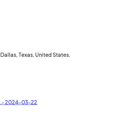
Dallas, Texas, United States.
c. - 2024-03-22