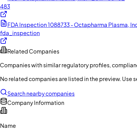
483
FDA Inspection 1088733 - Octapharma Plasma, In
fda_inspection
Related Companies
Companies with similar regulatory profiles, complian
No related companies are listed in the preview. Use sea
Search nearby companies
Company Information
Name