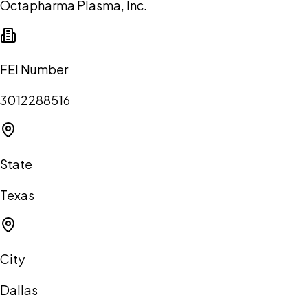
Octapharma Plasma, Inc.
FEI Number
3012288516
State
Texas
City
Dallas