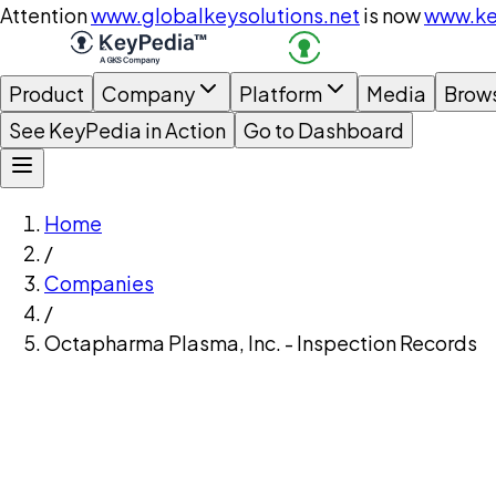
Attention
www.globalkeysolutions.net
is now
www.ke
Product
Company
Platform
Media
Brow
See KeyPedia in Action
Go to Dashboard
Home
/
Companies
/
Octapharma Plasma, Inc. - Inspection Records