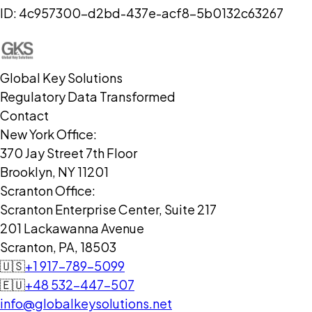
ID:
4c957300-d2bd-437e-acf8-5b0132c63267
Global Key Solutions
Regulatory Data Transformed
Contact
New York Office:
370 Jay Street 7th Floor
Brooklyn, NY 11201
Scranton Office:
Scranton Enterprise Center, Suite 217
201 Lackawanna Avenue
Scranton, PA, 18503
🇺🇸
+1 917-789-5099
🇪🇺
+48 532-447-507
info@globalkeysolutions.net