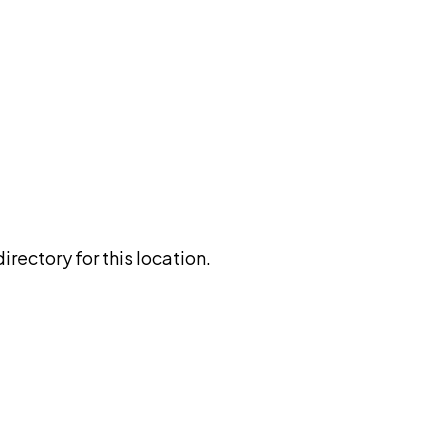
rectory for this location.