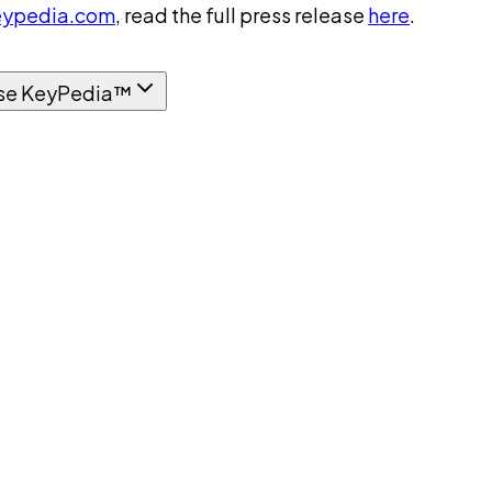
ypedia.com
, read the full press release
here
.
se KeyPedia™