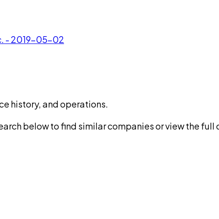
c. - 2019-05-02
ce history, and operations.
rch below to find similar companies or view the full di