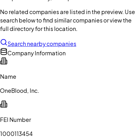
No related companies are listed in the preview. Use
search below to find similar companies or view the
full directory for this location.
Search nearby companies
Company Information
Name
OneBlood, Inc.
FEI Number
1000113454