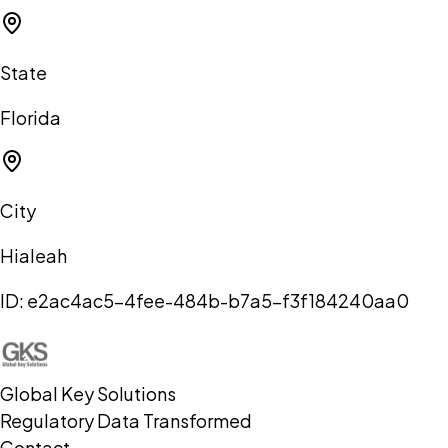
State
Florida
City
Hialeah
ID:
e2ac4ac5-4fee-484b-b7a5-f3f184240aa0
Global Key Solutions
Regulatory Data Transformed
Contact