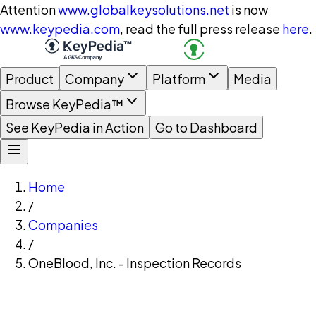
Attention
www.globalkeysolutions.net
is now
www.keypedia.com
, read the full press release
here
.
Product
Company
Platform
Media
Browse KeyPedia™
See KeyPedia in Action
Go to Dashboard
Home
/
Companies
/
OneBlood, Inc. - Inspection Records