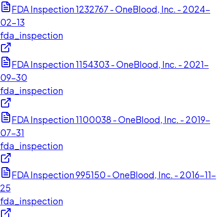
FDA Inspection 1232767 - OneBlood, Inc. - 2024-
02-13
fda_inspection
FDA Inspection 1154303 - OneBlood, Inc. - 2021-
09-30
fda_inspection
FDA Inspection 1100038 - OneBlood, Inc. - 2019-
07-31
fda_inspection
FDA Inspection 995150 - OneBlood, Inc. - 2016-11-
25
fda_inspection