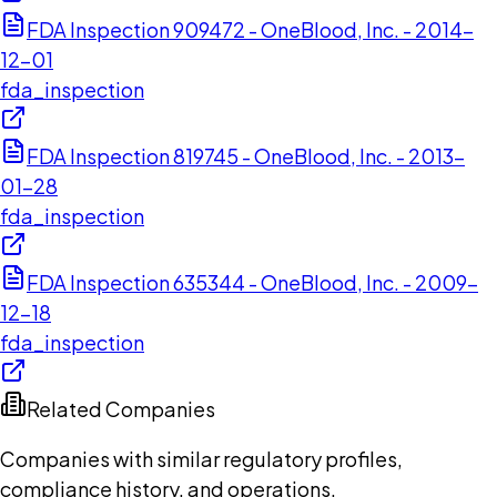
FDA Inspection 909472 - OneBlood, Inc. - 2014-
12-01
fda_inspection
FDA Inspection 819745 - OneBlood, Inc. - 2013-
01-28
fda_inspection
FDA Inspection 635344 - OneBlood, Inc. - 2009-
12-18
fda_inspection
Related Companies
Companies with similar regulatory profiles,
compliance history, and operations.