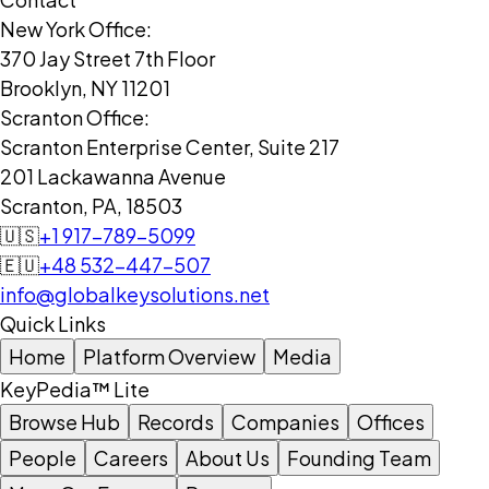
New York Office:
370 Jay Street 7th Floor
Brooklyn, NY 11201
Scranton Office:
Scranton Enterprise Center, Suite 217
201 Lackawanna Avenue
Scranton, PA, 18503
🇺🇸
+1 917-789-5099
🇪🇺
+48 532-447-507
info@globalkeysolutions.net
Quick Links
Home
Platform Overview
Media
KeyPedia™ Lite
Browse Hub
Records
Companies
Offices
People
Careers
About Us
Founding Team