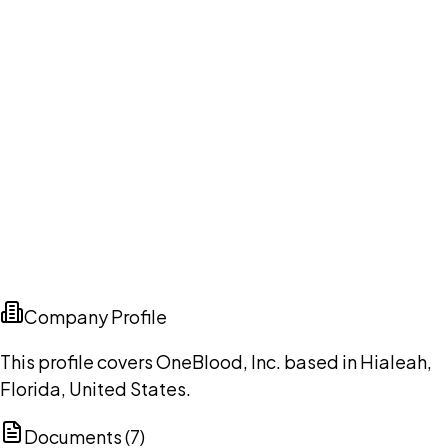
Company Profile
This profile covers OneBlood, Inc. based in Hialeah,
Florida, United States.
Documents (
7
)