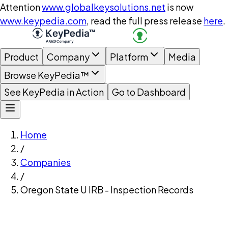
Attention
www.globalkeysolutions.net
is now
www.keypedia.com
, read the full press release
here
.
Product
Company
Platform
Media
Browse KeyPedia™
See KeyPedia in Action
Go to Dashboard
Home
/
Companies
/
Oregon State U IRB - Inspection Records