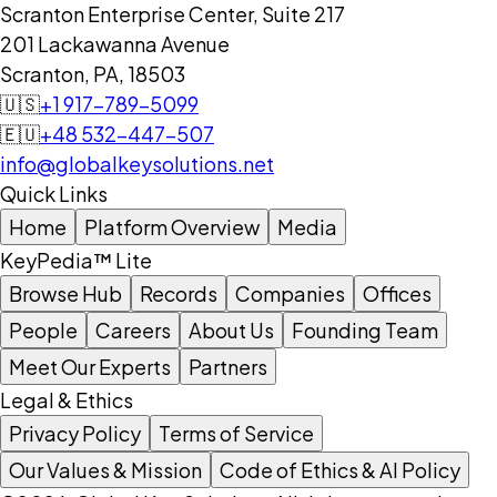
Scranton Enterprise Center, Suite 217
201 Lackawanna Avenue
Scranton, PA, 18503
🇺🇸
+1 917-789-5099
🇪🇺
+48 532-447-507
info@globalkeysolutions.net
Quick Links
Home
Platform Overview
Media
KeyPedia™ Lite
Browse Hub
Records
Companies
Offices
People
Careers
About Us
Founding Team
Meet Our Experts
Partners
Legal & Ethics
Privacy Policy
Terms of Service
Our Values & Mission
Code of Ethics & AI Policy