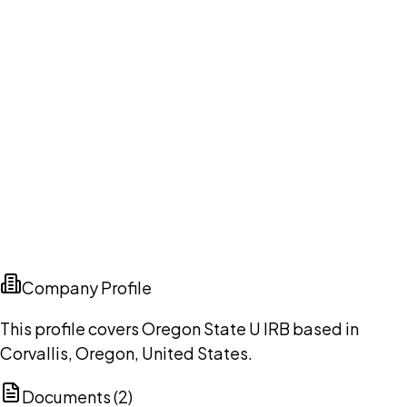
Company Profile
This profile covers Oregon State U IRB based in
Corvallis, Oregon, United States.
Documents (
2
)