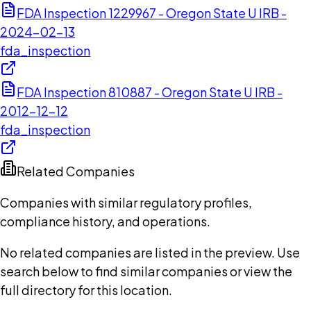
FDA Inspection 1229967 - Oregon State U IRB -
2024-02-13
fda_inspection
FDA Inspection 810887 - Oregon State U IRB -
2012-12-12
fda_inspection
Related Companies
Companies with similar regulatory profiles,
compliance history, and operations.
No related companies are listed in the preview. Use
search below to find similar companies or view the
full directory for this location.