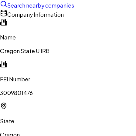
Search nearby companies
Company Information
Name
Oregon State U IRB
FEI Number
3009801476
State
Oregon