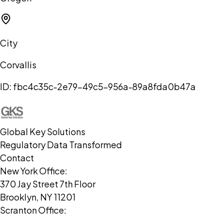
City
Corvallis
ID:
fbc4c35c-2e79-49c5-956a-89a8fda0b47a
Global Key Solutions
Regulatory Data Transformed
Contact
New York Office:
370 Jay Street 7th Floor
Brooklyn, NY 11201
Scranton Office: