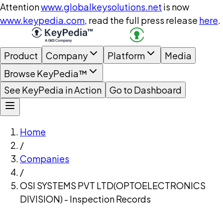
Attention
www.globalkeysolutions.net
is now
www.keypedia.com
, read the full press release
here
.
Product
Company
Platform
Media
Browse KeyPedia™
See KeyPedia in Action
Go to Dashboard
Home
/
Companies
/
OSI SYSTEMS PVT LTD(OPTOELECTRONICS
DIVISION) - Inspection Records