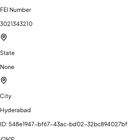
FEI Number
3021343210
State
None
City
Hyderabad
ID:
548e1947-bf67-43ac-bd02-32bc894027bf