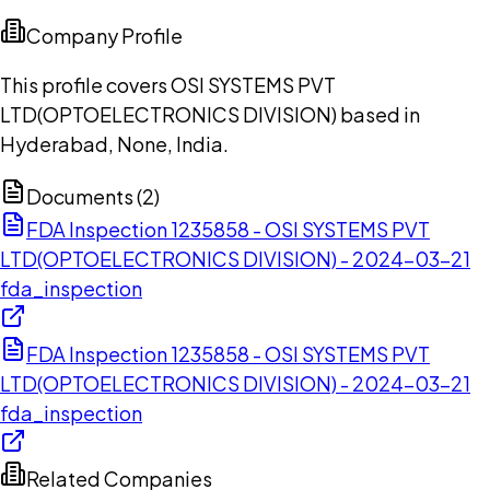
Company Profile
This profile covers OSI SYSTEMS PVT
LTD(OPTOELECTRONICS DIVISION) based in
Hyderabad, None, India.
Documents (
2
)
FDA Inspection 1235858 - OSI SYSTEMS PVT
LTD(OPTOELECTRONICS DIVISION) - 2024-03-21
fda_inspection
FDA Inspection 1235858 - OSI SYSTEMS PVT
LTD(OPTOELECTRONICS DIVISION) - 2024-03-21
fda_inspection
Related Companies