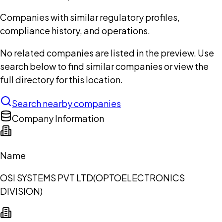
Companies with similar regulatory profiles,
compliance history, and operations.
No related companies are listed in the preview. Use
search below to find similar companies or view the
full directory for this location.
Search nearby companies
Company Information
Name
OSI SYSTEMS PVT LTD(OPTOELECTRONICS
DIVISION)