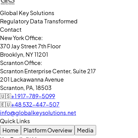
Global Key Solutions
Regulatory Data Transformed
Contact
New York Office:
370 Jay Street 7th Floor
Brooklyn, NY 11201
Scranton Office:
Scranton Enterprise Center, Suite 217
201 Lackawanna Avenue
Scranton, PA, 18503
🇺🇸
+1 917-789-5099
🇪🇺
+48 532-447-507
info@globalkeysolutions.net
Quick Links
Home
Platform Overview
Media