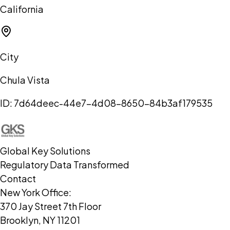
California
City
Chula Vista
ID:
7d64deec-44e7-4d08-8650-84b3af179535
Global Key Solutions
Regulatory Data Transformed
Contact
New York Office:
370 Jay Street 7th Floor
Brooklyn, NY 11201