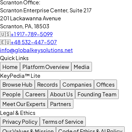
Scranton Office:
Scranton Enterprise Center, Suite 217
201 Lackawanna Avenue
Scranton, PA, 18503
🇺🇸
+1 917-789-5099
🇪🇺
+48 532-447-507
info@globalkeysolutions.net
Quick Links
Home
Platform Overview
Media
KeyPedia™ Lite
Browse Hub
Records
Companies
Offices
People
Careers
About Us
Founding Team
Meet Our Experts
Partners
Legal & Ethics
Privacy Policy
Terms of Service
Our Values & Mission
Code of Ethics & AI Policy