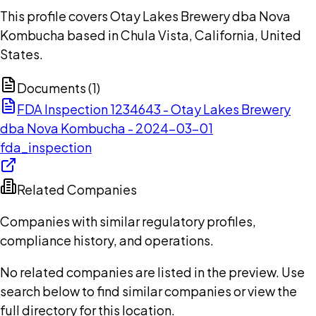
This profile covers Otay Lakes Brewery dba Nova
Kombucha based in Chula Vista, California, United
States.
Documents (
1
)
FDA Inspection 1234643 - Otay Lakes Brewery
dba Nova Kombucha - 2024-03-01
fda_inspection
Related Companies
Companies with similar regulatory profiles,
compliance history, and operations.
No related companies are listed in the preview. Use
search below to find similar companies or view the
full directory for this location.