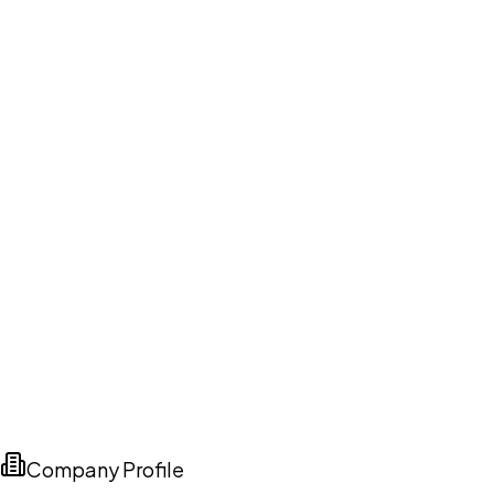
Company Profile