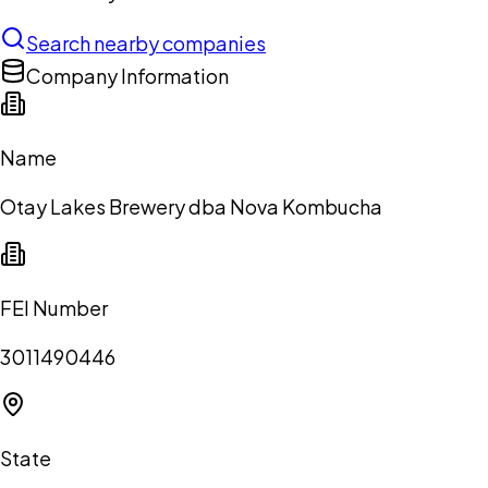
Search nearby companies
Company Information
Name
Otay Lakes Brewery dba Nova Kombucha
FEI Number
3011490446
State