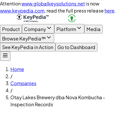
Attention
www.globalkeysolutions.net
is now
www.keypedia.com
, read the full press release
here
.
Product
Company
Platform
Media
Browse KeyPedia™
See KeyPedia in Action
Go to Dashboard
Home
/
Companies
/
Otay Lakes Brewery dba Nova Kombucha -
Inspection Records