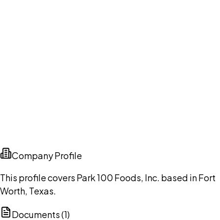
Company Profile
This profile covers Park 100 Foods, Inc. based in Fort
Worth, Texas.
Documents (
1
)