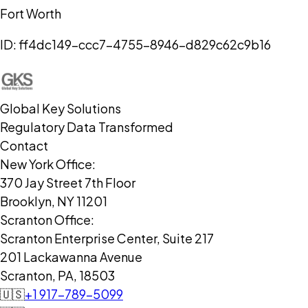
Fort Worth
ID:
ff4dc149-ccc7-4755-8946-d829c62c9b16
Global Key Solutions
Regulatory Data Transformed
Contact
New York Office:
370 Jay Street 7th Floor
Brooklyn, NY 11201
Scranton Office:
Scranton Enterprise Center, Suite 217
201 Lackawanna Avenue
Scranton, PA, 18503
🇺🇸
+1 917-789-5099