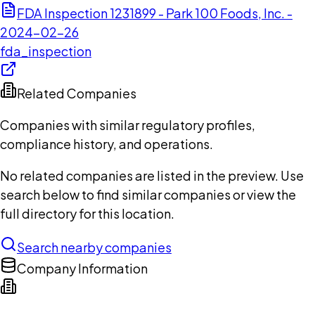
FDA Inspection 1231899 - Park 100 Foods, Inc. -
2024-02-26
fda_inspection
Related Companies
Companies with similar regulatory profiles,
compliance history, and operations.
No related companies are listed in the preview. Use
search below to find similar companies or view the
full directory for this location.
Search nearby companies
Company Information