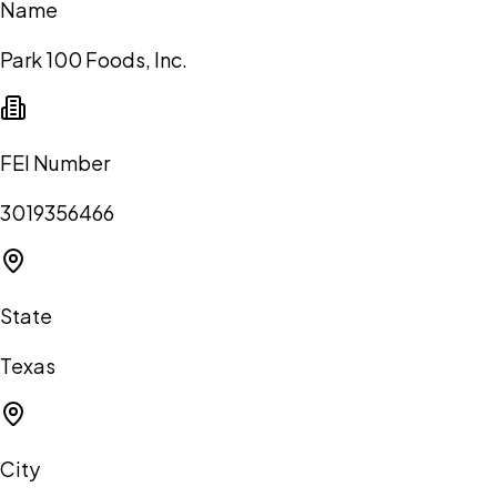
Name
Park 100 Foods, Inc.
FEI Number
3019356466
State
Texas
City