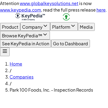
Attention
www.globalkeysolutions.net
is now
www.keypedia.com
, read the full press release
here
.
Product
Company
Platform
Media
Browse KeyPedia™
See KeyPedia in Action
Go to Dashboard
Home
/
Companies
/
Park 100 Foods, Inc. - Inspection Records