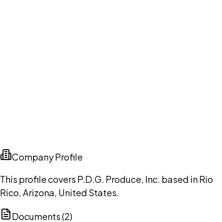
Company Profile
This profile covers P.D.G. Produce, Inc. based in Rio
Rico, Arizona, United States.
Documents (
2
)