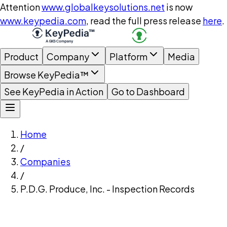
Attention
www.globalkeysolutions.net
is now
www.keypedia.com
, read the full press release
here
.
Product
Company
Platform
Media
Browse KeyPedia™
See KeyPedia in Action
Go to Dashboard
Home
/
Companies
/
P.D.G. Produce, Inc. - Inspection Records