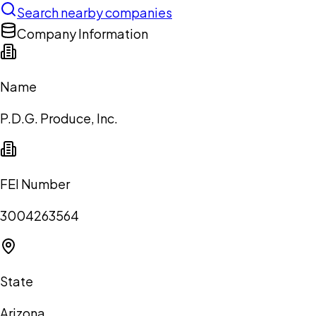
Search nearby companies
Company Information
Name
P.D.G. Produce, Inc.
FEI Number
3004263564
State
Arizona