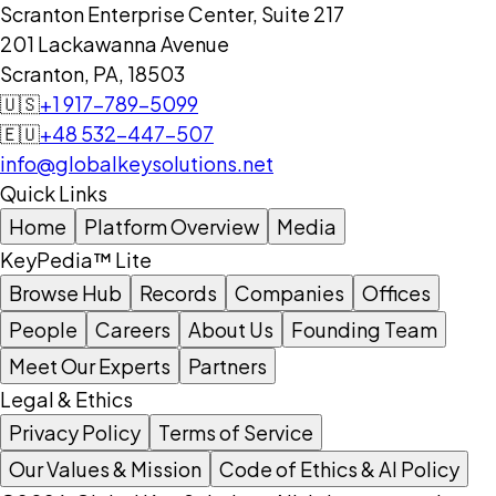
Scranton Enterprise Center, Suite 217
201 Lackawanna Avenue
Scranton, PA, 18503
🇺🇸
+1 917-789-5099
🇪🇺
+48 532-447-507
info@globalkeysolutions.net
Quick Links
Home
Platform Overview
Media
KeyPedia™ Lite
Browse Hub
Records
Companies
Offices
People
Careers
About Us
Founding Team
Meet Our Experts
Partners
Legal & Ethics
Privacy Policy
Terms of Service
Our Values & Mission
Code of Ethics & AI Policy