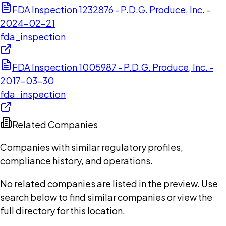
FDA Inspection 1232876 - P.D.G. Produce, Inc. -
2024-02-21
fda_inspection
FDA Inspection 1005987 - P.D.G. Produce, Inc. -
2017-03-30
fda_inspection
Related Companies
Companies with similar regulatory profiles,
compliance history, and operations.
No related companies are listed in the preview. Use
search below to find similar companies or view the
full directory for this location.