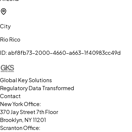
City
Rio Rico
ID:
abf8fb73-2000-4660-a663-1f40983cc49d
Global Key Solutions
Regulatory Data Transformed
Contact
New York Office:
370 Jay Street 7th Floor
Brooklyn, NY 11201
Scranton Office: