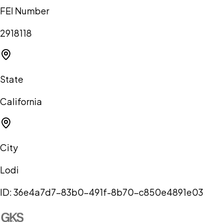
FEI Number
2918118
State
California
City
Lodi
ID:
36e4a7d7-83b0-491f-8b70-c850e4891e03