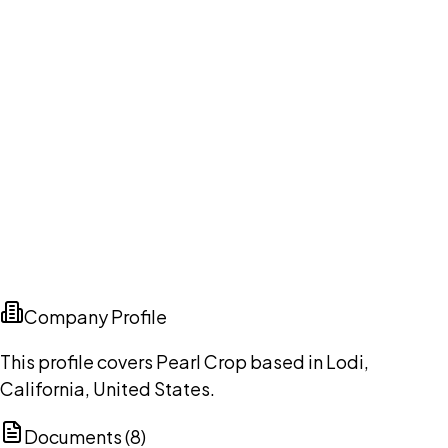
Company Profile
This profile covers Pearl Crop based in Lodi,
California, United States.
Documents (
8
)