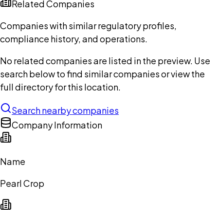
Related Companies
Companies with similar regulatory profiles,
compliance history, and operations.
No related companies are listed in the preview. Use
search below to find similar companies or view the
full directory for this location.
Search nearby companies
Company Information
Name
Pearl Crop