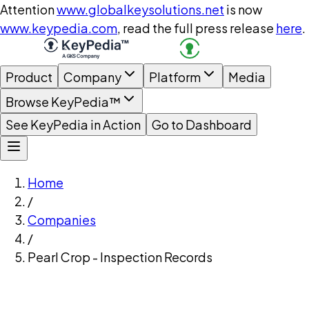
Attention
www.globalkeysolutions.net
is now
www.keypedia.com
, read the full press release
here
.
Product
Company
Platform
Media
Browse KeyPedia™
See KeyPedia in Action
Go to Dashboard
Home
/
Companies
/
Pearl Crop - Inspection Records