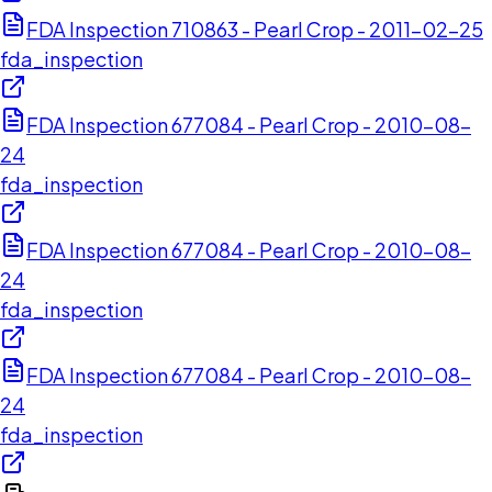
FDA Inspection 710863 - Pearl Crop - 2011-02-25
fda_inspection
FDA Inspection 677084 - Pearl Crop - 2010-08-
24
fda_inspection
FDA Inspection 677084 - Pearl Crop - 2010-08-
24
fda_inspection
FDA Inspection 677084 - Pearl Crop - 2010-08-
24
fda_inspection