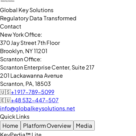
Global Key Solutions
Regulatory Data Transformed
Contact
New York Office:
370 Jay Street 7th Floor
Brooklyn, NY 11201
Scranton Office:
Scranton Enterprise Center, Suite 217
201 Lackawanna Avenue
Scranton, PA, 18503
🇺🇸
+1 917-789-5099
🇪🇺
+48 532-447-507
info@globalkeysolutions.net
Quick Links
Home
Platform Overview
Media
KeyPedia™ Lite