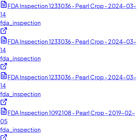
FDA Inspection 1233036 - Pearl Crop - 2024-03-
14
fda_inspection
FDA Inspection 1233036 - Pearl Crop - 2024-03-
14
fda_inspection
FDA Inspection 1233036 - Pearl Crop - 2024-03-
14
fda_inspection
FDA Inspection 1092108 - Pearl Crop - 2019-02-
05
fda_inspection