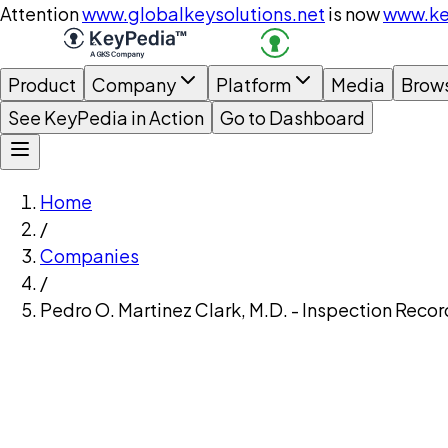
Attention
www.globalkeysolutions.net
is now
www.ke
Product
Company
Platform
Media
Brow
See KeyPedia in Action
Go to Dashboard
Home
/
Companies
/
Pedro O. Martinez Clark, M.D. - Inspection Recor