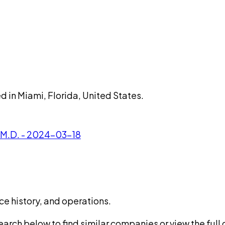
d in Miami, Florida, United States.
, M.D. - 2024-03-18
ce history, and operations.
rch below to find similar companies or view the full di