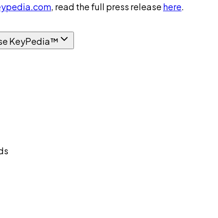
ypedia.com
, read the full press release
here
.
se KeyPedia™
ds