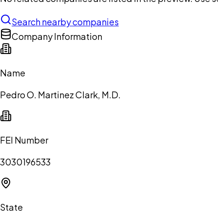
Search nearby companies
Company Information
Name
Pedro O. Martinez Clark, M.D.
FEI Number
3030196533
State