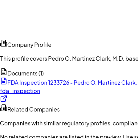
Company Profile
This profile covers Pedro O. Martinez Clark, M.D. base
Documents (
1
)
FDA Inspection 1233726 - Pedro O. Martinez Clark
fda_inspection
Related Companies
Companies with similar regulatory profiles, complian
No related companies are listed in the preview. Use sea