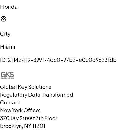
Florida
City
Miami
ID:
211424f9-399f-4dc0-97b2-e0c0d9623fdb
Global Key Solutions
Regulatory Data Transformed
Contact
New York Office:
370 Jay Street 7th Floor
Brooklyn, NY 11201