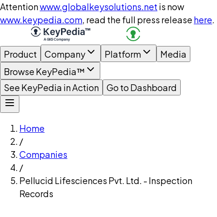
Attention
www.globalkeysolutions.net
is now
www.keypedia.com
, read the full press release
here
.
Product
Company
Platform
Media
Browse KeyPedia™
See KeyPedia in Action
Go to Dashboard
Home
/
Companies
/
Pellucid Lifesciences Pvt. Ltd. - Inspection
Records