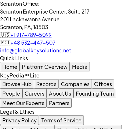
Scranton Office:
Scranton Enterprise Center, Suite 217
201 Lackawanna Avenue
Scranton, PA, 18503
🇺🇸
+1 917-789-5099
🇪🇺
+48 532-447-507
info@globalkeysolutions.net
Quick Links
Home
Platform Overview
Media
KeyPedia™ Lite
Browse Hub
Records
Companies
Offices
People
Careers
About Us
Founding Team
Meet Our Experts
Partners
Legal & Ethics
Privacy Policy
Terms of Service