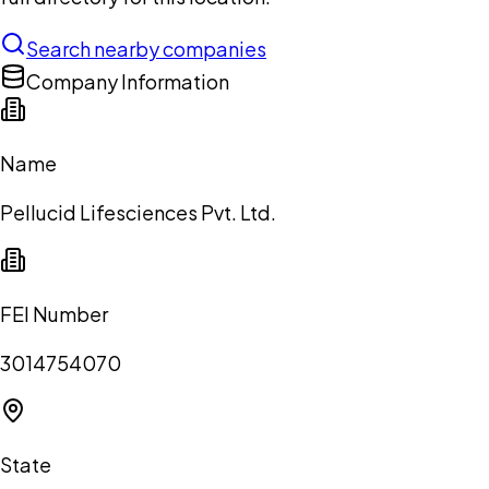
Search nearby companies
Company Information
Name
Pellucid Lifesciences Pvt. Ltd.
FEI Number
3014754070
State