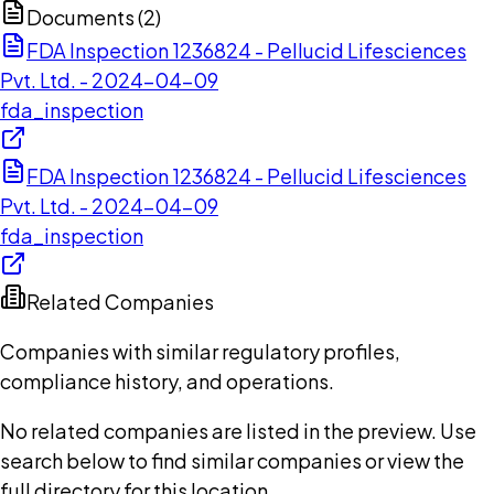
Documents (
2
)
FDA Inspection 1236824 - Pellucid Lifesciences
Pvt. Ltd. - 2024-04-09
fda_inspection
FDA Inspection 1236824 - Pellucid Lifesciences
Pvt. Ltd. - 2024-04-09
fda_inspection
Related Companies
Companies with similar regulatory profiles,
compliance history, and operations.
No related companies are listed in the preview. Use
search below to find similar companies or view the
full directory for this location.