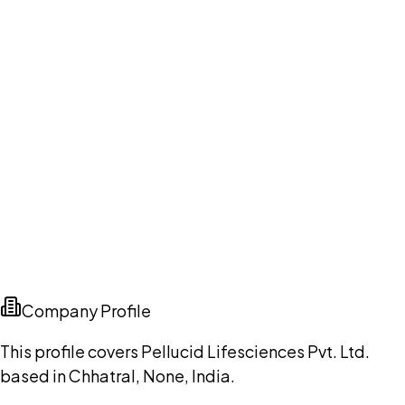
Company Profile
This profile covers Pellucid Lifesciences Pvt. Ltd.
based in Chhatral, None, India.