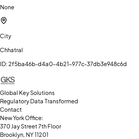
None
City
Chhatral
ID:
2f5ba46b-d4a0-4b21-977c-37db3e948c6d
Global Key Solutions
Regulatory Data Transformed
Contact
New York Office:
370 Jay Street 7th Floor
Brooklyn, NY 11201