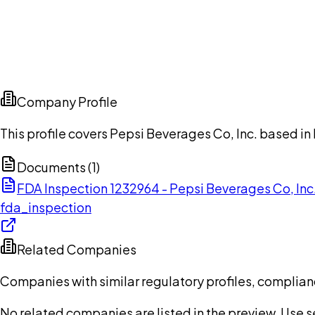
Company Profile
This profile covers Pepsi Beverages Co, Inc. based in 
Documents (
1
)
FDA Inspection 1232964 - Pepsi Beverages Co, In
fda_inspection
Related Companies
Companies with similar regulatory profiles, complian
No related companies are listed in the preview. Use sea