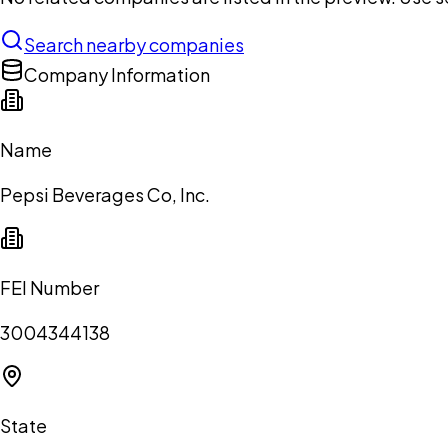
Search nearby companies
Company Information
Name
Pepsi Beverages Co, Inc.
FEI Number
3004344138
State