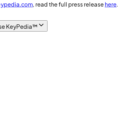
ypedia.com
, read the full press release
here
.
se KeyPedia™