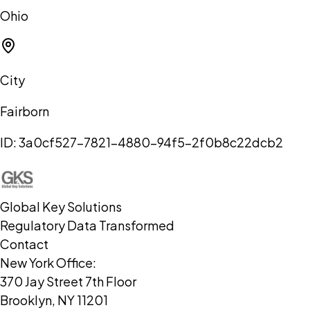
Ohio
City
Fairborn
ID:
3a0cf527-7821-4880-94f5-2f0b8c22dcb2
Global Key Solutions
Regulatory Data Transformed
Contact
New York Office:
370 Jay Street 7th Floor
Brooklyn, NY 11201