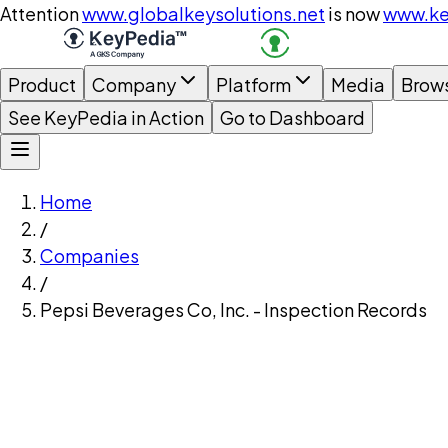
Attention
www.globalkeysolutions.net
is now
www.ke
Product
Company
Platform
Media
Brow
See KeyPedia in Action
Go to Dashboard
Home
/
Companies
/
Pepsi Beverages Co, Inc. - Inspection Records