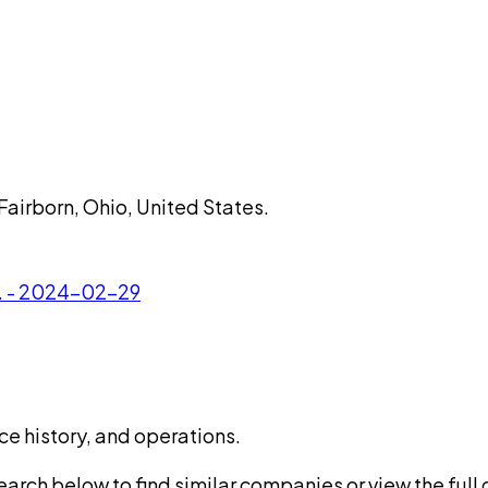
Fairborn, Ohio, United States.
c. - 2024-02-29
ce history, and operations.
rch below to find similar companies or view the full di