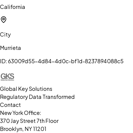
California
City
Murrieta
ID:
63009d55-4d84-4d0c-bf1d-8237894088c5
Global Key Solutions
Regulatory Data Transformed
Contact
New York Office:
370 Jay Street 7th Floor
Brooklyn, NY 11201