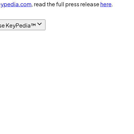
ypedia.com
, read the full press release
here
.
se KeyPedia™