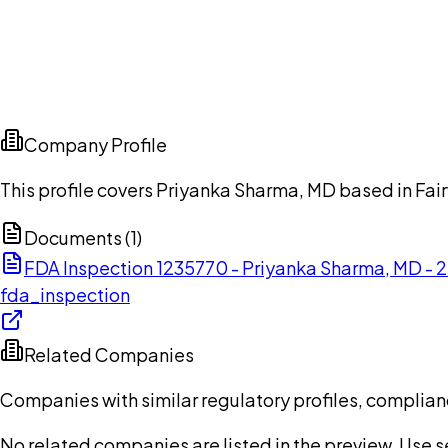
Company Profile
This profile covers Priyanka Sharma, MD based in Fai
Documents (
1
)
FDA Inspection 1235770 - Priyanka Sharma, MD -
fda_inspection
Related Companies
Companies with similar regulatory profiles, complian
No related companies are listed in the preview. Use sea