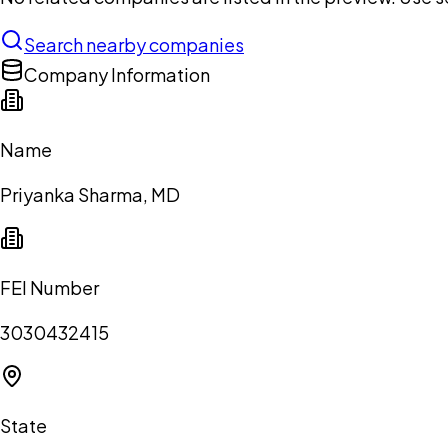
Search nearby companies
Company Information
Name
Priyanka Sharma, MD
FEI Number
3030432415
State