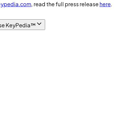
ypedia.com
, read the full press release
here
.
se KeyPedia™