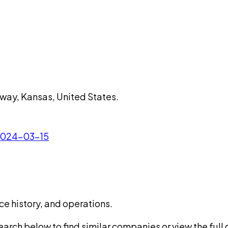
rway, Kansas, United States.
 2024-03-15
ce history, and operations.
rch below to find similar companies or view the full di