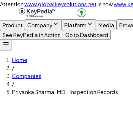
Attention
www.globalkeysolutions.net
is now
www.ke
Product
Company
Platform
Media
Brow
See KeyPedia in Action
Go to Dashboard
Home
/
Companies
/
Priyanka Sharma, MD - Inspection Records