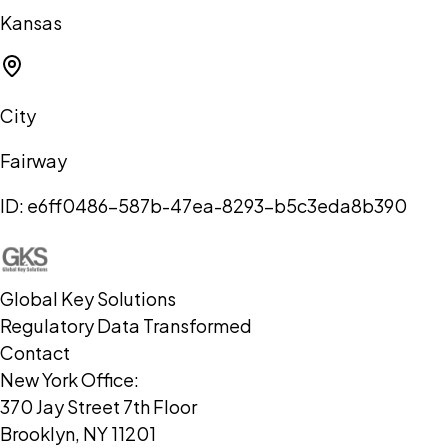
Kansas
City
Fairway
ID:
e6ff0486-587b-47ea-8293-b5c3eda8b390
Global Key Solutions
Regulatory Data Transformed
Contact
New York Office:
370 Jay Street 7th Floor
Brooklyn, NY 11201