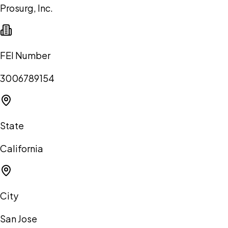
Prosurg, Inc.
FEI Number
3006789154
State
California
City
San Jose