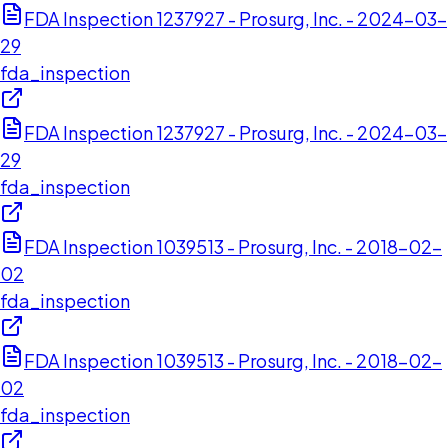
FDA Inspection 1237927 - Prosurg, Inc. - 2024-03-
29
fda_inspection
FDA Inspection 1237927 - Prosurg, Inc. - 2024-03-
29
fda_inspection
FDA Inspection 1039513 - Prosurg, Inc. - 2018-02-
02
fda_inspection
FDA Inspection 1039513 - Prosurg, Inc. - 2018-02-
02
fda_inspection