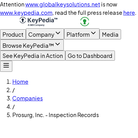
Attention
www.globalkeysolutions.net
is now
www.keypedia.com
, read the full press release
here
.
Product
Company
Platform
Media
Browse KeyPedia™
See KeyPedia in Action
Go to Dashboard
Home
/
Companies
/
Prosurg, Inc. - Inspection Records