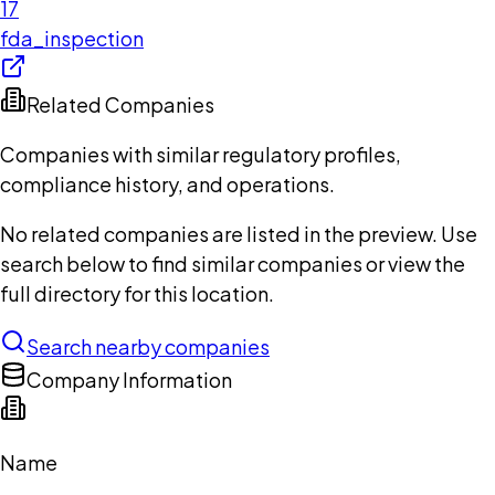
17
fda_inspection
Related Companies
Companies with similar regulatory profiles,
compliance history, and operations.
No related companies are listed in the preview. Use
search below to find similar companies or view the
full directory for this location.
Search nearby companies
Company Information
Name