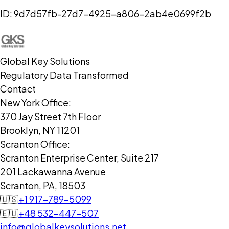
ID:
9d7d57fb-27d7-4925-a806-2ab4e0699f2b
Global Key Solutions
Regulatory Data Transformed
Contact
New York Office:
370 Jay Street 7th Floor
Brooklyn, NY 11201
Scranton Office:
Scranton Enterprise Center, Suite 217
201 Lackawanna Avenue
Scranton, PA, 18503
🇺🇸
+1 917-789-5099
🇪🇺
+48 532-447-507
info@globalkeysolutions.net