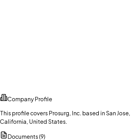
Company Profile
This profile covers Prosurg, Inc. based in San Jose,
California, United States.
Documents (
9
)