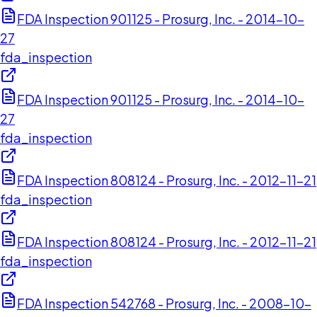
FDA Inspection 901125 - Prosurg, Inc. - 2014-10-
27
fda_inspection
FDA Inspection 901125 - Prosurg, Inc. - 2014-10-
27
fda_inspection
FDA Inspection 808124 - Prosurg, Inc. - 2012-11-21
fda_inspection
FDA Inspection 808124 - Prosurg, Inc. - 2012-11-21
fda_inspection
FDA Inspection 542768 - Prosurg, Inc. - 2008-10-