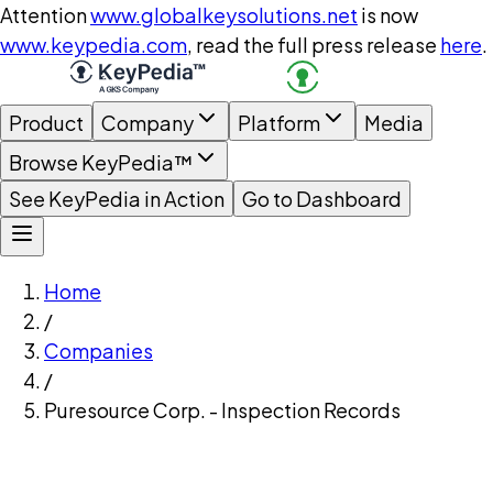
Attention
www.globalkeysolutions.net
is now
www.keypedia.com
, read the full press release
here
.
Product
Company
Platform
Media
Browse KeyPedia™
See KeyPedia in Action
Go to Dashboard
Home
/
Companies
/
Puresource Corp. - Inspection Records