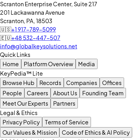
Scranton Enterprise Center, Suite 217
201 Lackawanna Avenue
Scranton, PA, 18503
🇺🇸
+1 917-789-5099
🇪🇺
+48 532-447-507
info@globalkeysolutions.net
Quick Links
Home
Platform Overview
Media
KeyPedia™ Lite
Browse Hub
Records
Companies
Offices
People
Careers
About Us
Founding Team
Meet Our Experts
Partners
Legal & Ethics
Privacy Policy
Terms of Service
Our Values & Mission
Code of Ethics & AI Policy