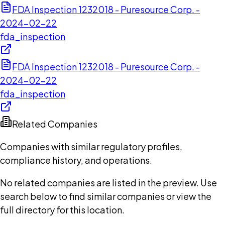
FDA Inspection 1232018 - Puresource Corp. -
2024-02-22
fda_inspection
FDA Inspection 1232018 - Puresource Corp. -
2024-02-22
fda_inspection
Related Companies
Companies with similar regulatory profiles,
compliance history, and operations.
No related companies are listed in the preview. Use
search below to find similar companies or view the
full directory for this location.