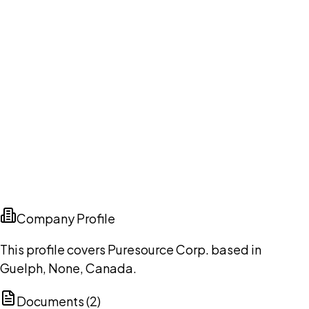
Company Profile
This profile covers Puresource Corp. based in
Guelph, None, Canada.
Documents (
2
)