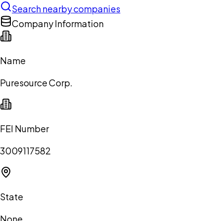
Search nearby companies
Company Information
Name
Puresource Corp.
FEI Number
3009117582
State
None