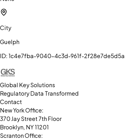
City
Guelph
ID:
1c4e7fba-9040-4c3d-961f-2f28e7de5d5a
Global Key Solutions
Regulatory Data Transformed
Contact
New York Office:
370 Jay Street 7th Floor
Brooklyn, NY 11201
Scranton Office: