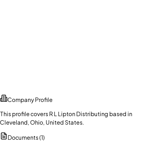
Company Profile
This profile covers R L Lipton Distributing based in
Cleveland, Ohio, United States.
Documents (
1
)