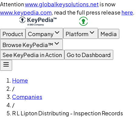
Attention
www.globalkeysolutions.net
is now
www.keypedia.com
, read the full press release
here
.
Product
Company
Platform
Media
Browse KeyPedia™
See KeyPedia in Action
Go to Dashboard
Home
/
Companies
/
R L Lipton Distributing - Inspection Records