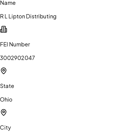
Name
R L Lipton Distributing
FEI Number
3002902047
State
Ohio
City