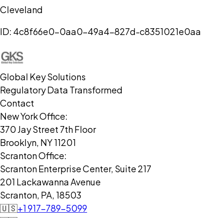
Cleveland
ID:
4c8f66e0-0aa0-49a4-827d-c8351021e0aa
Global Key Solutions
Regulatory Data Transformed
Contact
New York Office:
370 Jay Street 7th Floor
Brooklyn, NY 11201
Scranton Office:
Scranton Enterprise Center, Suite 217
201 Lackawanna Avenue
Scranton, PA, 18503
🇺🇸
+1 917-789-5099