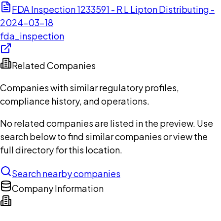
FDA Inspection 1233591 - R L Lipton Distributing -
2024-03-18
fda_inspection
Related Companies
Companies with similar regulatory profiles,
compliance history, and operations.
No related companies are listed in the preview. Use
search below to find similar companies or view the
full directory for this location.
Search nearby companies
Company Information