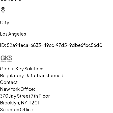
City
Los Angeles
ID:
52a94eca-6833-49cc-97d5-9dbe6fbc56d0
Global Key Solutions
Regulatory Data Transformed
Contact
New York Office:
370 Jay Street 7th Floor
Brooklyn, NY 11201
Scranton Office: