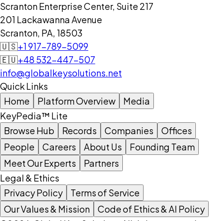
Scranton Enterprise Center, Suite 217
201 Lackawanna Avenue
Scranton, PA, 18503
🇺🇸
+1 917-789-5099
🇪🇺
+48 532-447-507
info@globalkeysolutions.net
Quick Links
Home
Platform Overview
Media
KeyPedia™ Lite
Browse Hub
Records
Companies
Offices
People
Careers
About Us
Founding Team
Meet Our Experts
Partners
Legal & Ethics
Privacy Policy
Terms of Service
Our Values & Mission
Code of Ethics & AI Policy