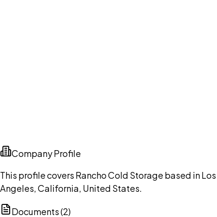
Company Profile
This profile covers Rancho Cold Storage based in Los
Angeles, California, United States.
Documents (
2
)