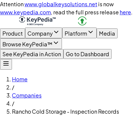
Attention
www.globalkeysolutions.net
is now
www.keypedia.com
, read the full press release
here
.
Product
Company
Platform
Media
Browse KeyPedia™
See KeyPedia in Action
Go to Dashboard
Home
/
Companies
/
Rancho Cold Storage - Inspection Records