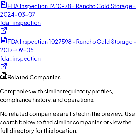
FDA Inspection 1230978 - Rancho Cold Storage -
2024-03-07
fda_inspection
FDA Inspection 1027598 - Rancho Cold Storage -
2017-09-05
fda_inspection
Related Companies
Companies with similar regulatory profiles,
compliance history, and operations.
No related companies are listed in the preview. Use
search below to find similar companies or view the
full directory for this location.