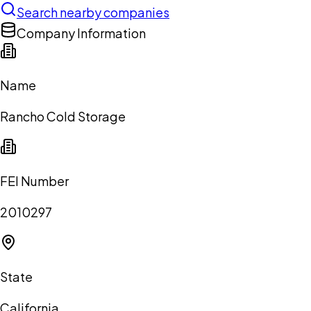
Search nearby companies
Company Information
Name
Rancho Cold Storage
FEI Number
2010297
State
California