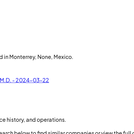
d in Monterrey, None, Mexico.
 M.D. - 2024-03-22
ce history, and operations.
rch below to find similar companies or view the full di