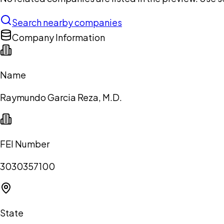
Search nearby companies
Company Information
Name
Raymundo Garcia Reza, M.D.
FEI Number
3030357100
State