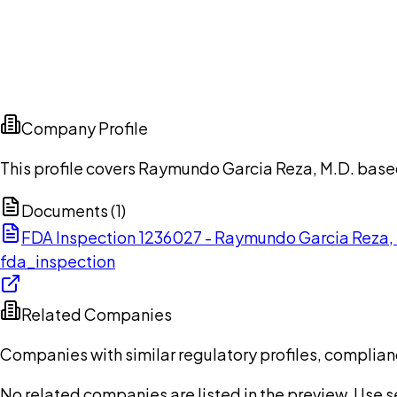
Company Profile
This profile covers Raymundo Garcia Reza, M.D. base
Documents (
1
)
FDA Inspection 1236027 - Raymundo Garcia Reza,
fda_inspection
Related Companies
Companies with similar regulatory profiles, complian
No related companies are listed in the preview. Use sea