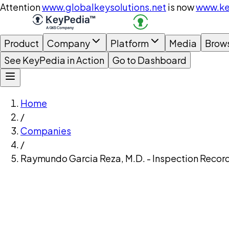
Attention
www.globalkeysolutions.net
is now
www.ke
Product
Company
Platform
Media
Brow
See KeyPedia in Action
Go to Dashboard
Home
/
Companies
/
Raymundo Garcia Reza, M.D. - Inspection Recor