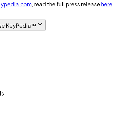
ypedia.com
, read the full press release
here
.
se KeyPedia™
ds