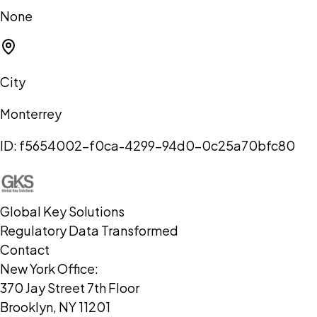
None
City
Monterrey
ID:
f5654002-f0ca-4299-94d0-0c25a70bfc80
Global Key Solutions
Regulatory Data Transformed
Contact
New York Office:
370 Jay Street 7th Floor
Brooklyn, NY 11201