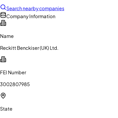
Search nearby companies
Company Information
Name
Reckitt Benckiser (UK) Ltd.
FEI Number
3002807985
State