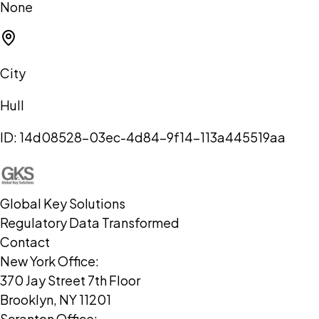
None
City
Hull
ID:
14d08528-03ec-4d84-9f14-113a445519aa
Global Key Solutions
Regulatory Data Transformed
Contact
New York Office:
370 Jay Street 7th Floor
Brooklyn, NY 11201
Scranton Office: