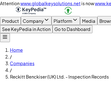
Attention
www.globalkeysolutions.net
is now
www.ke
Product
Company
Platform
Media
Brow
See KeyPedia in Action
Go to Dashboard
Home
/
Companies
/
Reckitt Benckiser (UK) Ltd. - Inspection Records