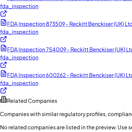
fda_inspection
FDA Inspection 873509 - Reckitt Benckiser (UK) Lt
fda_inspection
FDA Inspection 754009 - Reckitt Benckiser (UK) Lt
fda_inspection
FDA Inspection 600262 - Reckitt Benckiser (UK) L
fda_inspection
Related Companies
Companies with similar regulatory profiles, complian
No related companies are listed in the preview. Use sea