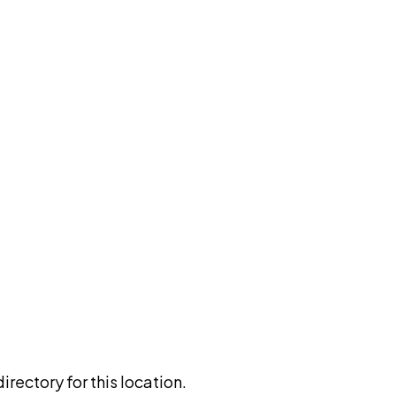
rectory for this location.