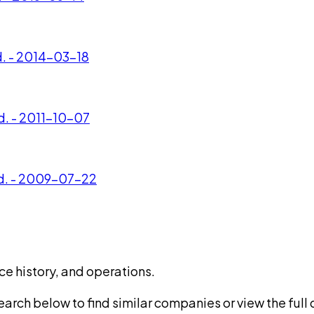
d. - 2014-03-18
d. - 2011-10-07
td. - 2009-07-22
ce history, and operations.
rch below to find similar companies or view the full di