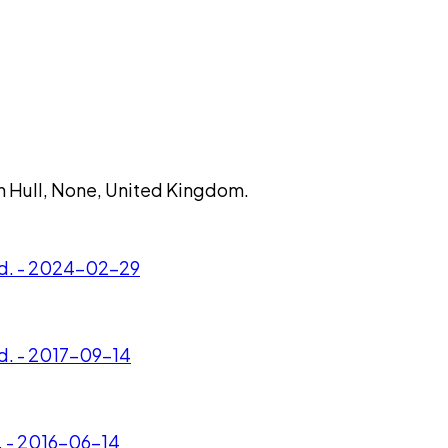
 in Hull, None, United Kingdom.
Ltd. - 2024-02-29
td. - 2017-09-14
d. - 2016-06-14