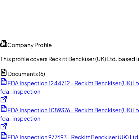
Company Profile
This profile covers Reckitt Benckiser (UK) Ltd. based
Documents (
6
)
FDA Inspection 1244712 - Reckitt Benckiser (UK) 
fda_inspection
FDA Inspection 1089376 - Reckitt Benckiser (UK) L
fda_inspection
FDA Inspection 977693 - Reckitt Benckiser (UK) Lt