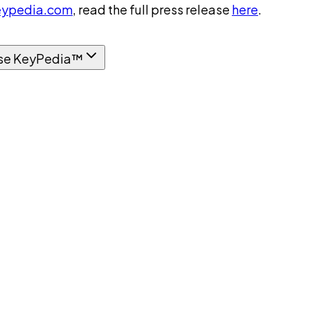
ypedia.com
, read the full press release
here
.
se KeyPedia™