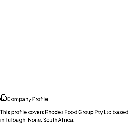
Company Profile
This profile covers Rhodes Food Group Pty Ltd based
in Tulbagh, None, South Africa.