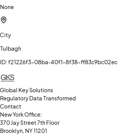
None
City
Tulbagh
ID:
f21226f3-08ba-40f1-8f38-ff83c9bc02ec
Global Key Solutions
Regulatory Data Transformed
Contact
New York Office:
370 Jay Street 7th Floor
Brooklyn, NY 11201