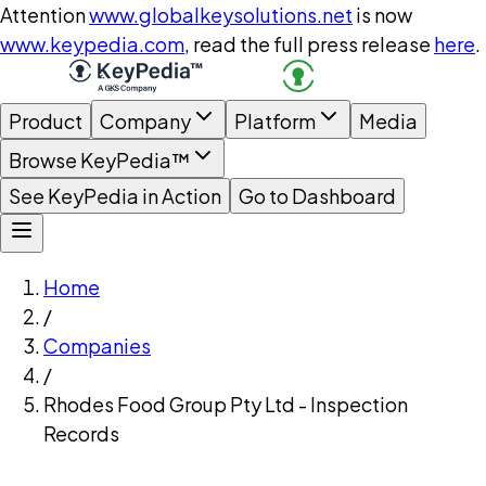
Attention
www.globalkeysolutions.net
is now
www.keypedia.com
, read the full press release
here
.
Product
Company
Platform
Media
Browse KeyPedia™
See KeyPedia in Action
Go to Dashboard
Home
/
Companies
/
Rhodes Food Group Pty Ltd - Inspection
Records