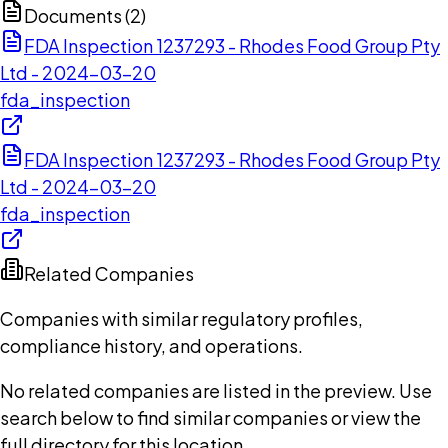
Documents (
2
)
FDA Inspection 1237293 - Rhodes Food Group Pty
Ltd - 2024-03-20
fda_inspection
FDA Inspection 1237293 - Rhodes Food Group Pty
Ltd - 2024-03-20
fda_inspection
Related Companies
Companies with similar regulatory profiles,
compliance history, and operations.
No related companies are listed in the preview. Use
search below to find similar companies or view the
full directory for this location.