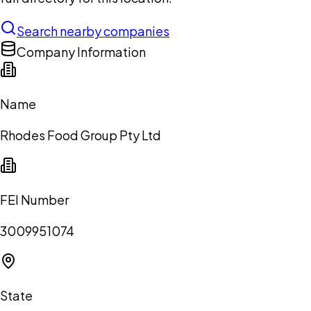
Search nearby companies
Company Information
Name
Rhodes Food Group Pty Ltd
FEI Number
3009951074
State