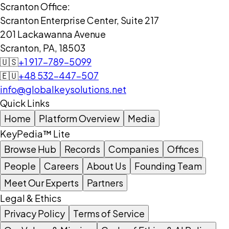
Scranton Office:
Scranton Enterprise Center, Suite 217
201 Lackawanna Avenue
Scranton, PA, 18503
🇺🇸
+1 917-789-5099
🇪🇺
+48 532-447-507
info@globalkeysolutions.net
Quick Links
Home
Platform Overview
Media
KeyPedia™ Lite
Browse Hub
Records
Companies
Offices
People
Careers
About Us
Founding Team
Meet Our Experts
Partners
Legal & Ethics
Privacy Policy
Terms of Service