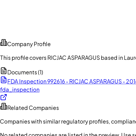
Company Profile
This profile covers RICJAC ASPARAGUS based in Laure
Documents (
1
)
FDA Inspection 992616 - RICJAC ASPARAGUS - 201
fda_inspection
Related Companies
Companies with similar regulatory profiles, complian
No related companies are listed in the preview. Use sea