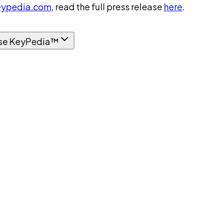
ypedia.com
, read the full press release
here
.
se KeyPedia™