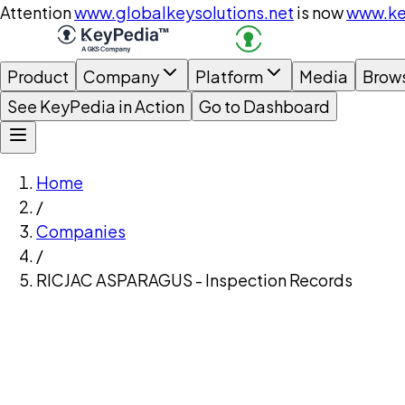
Attention
www.globalkeysolutions.net
is now
www.ke
Product
Company
Platform
Media
Brow
See KeyPedia in Action
Go to Dashboard
Home
/
Companies
/
RICJAC ASPARAGUS - Inspection Records