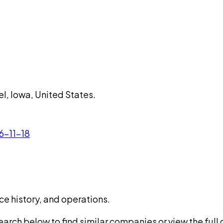
l, Iowa, United States.
6-11-18
ce history, and operations.
rch below to find similar companies or view the full di