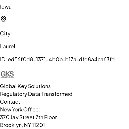
Iowa
City
Laurel
ID:
ed56f0d8-1371-4b0b-b17a-dfd8a4ca63fd
Global Key Solutions
Regulatory Data Transformed
Contact
New York Office:
370 Jay Street 7th Floor
Brooklyn, NY 11201