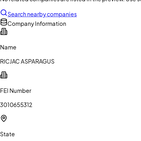
Search nearby companies
Company Information
Name
RICJAC ASPARAGUS
FEI Number
3010655312
State