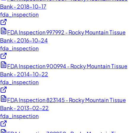
Bank - 2018-10-17
fda_inspection
FDA Inspection 997992 - Rocky Mountain Tissue
Bank - 2016-10-24
fda_inspection
FDA Inspection 900994 - Rocky Mountain Tissue
Bank - 2014-10-22
fda_inspection
FDA Inspection 823145 - Rocky Mountain Tissue
Bank - 2013-02-22
fda_inspection