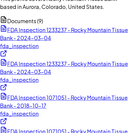
based in Aurora, Colorado, United States.
Documents (
9
)
FDA Inspection 1233237 - Rocky Mountain Tissue
Bank - 2024-03-04
fda_inspection
FDA Inspection 1233237 - Rocky Mountain Tissue
Bank - 2024-03-04
fda_inspection
FDA Inspection 1071051 - Rocky Mountain Tissue
Bank - 2018-10-17
fda_inspection
FDA Inspection 1071051 - Rocky Mountain Tissue