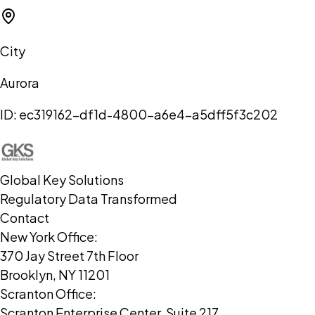
City
Aurora
ID:
ec319162-df1d-4800-a6e4-a5dff5f3c202
Global Key Solutions
Regulatory Data Transformed
Contact
New York Office:
370 Jay Street 7th Floor
Brooklyn, NY 11201
Scranton Office:
Scranton Enterprise Center, Suite 217