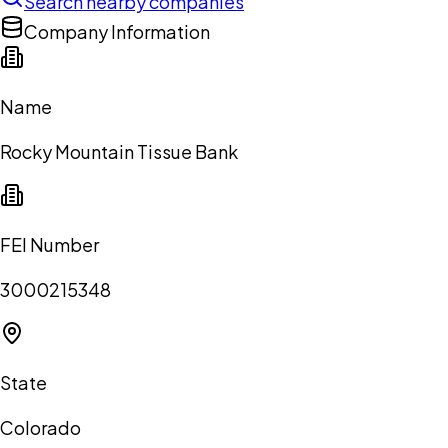
Search nearby companies
Company Information
Name
Rocky Mountain Tissue Bank
FEI Number
3000215348
State
Colorado