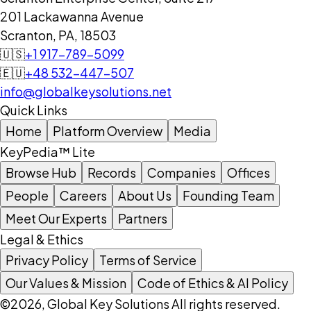
201 Lackawanna Avenue
Scranton, PA, 18503
🇺🇸
+1 917-789-5099
🇪🇺
+48 532-447-507
info@globalkeysolutions.net
Quick Links
Home
Platform Overview
Media
KeyPedia™ Lite
Browse Hub
Records
Companies
Offices
People
Careers
About Us
Founding Team
Meet Our Experts
Partners
Legal & Ethics
Privacy Policy
Terms of Service
Our Values & Mission
Code of Ethics & AI Policy
©2026, Global Key Solutions All rights reserved.