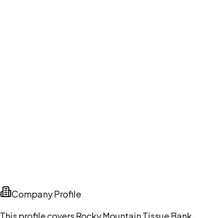
Company Profile
This profile covers Rocky Mountain Tissue Bank