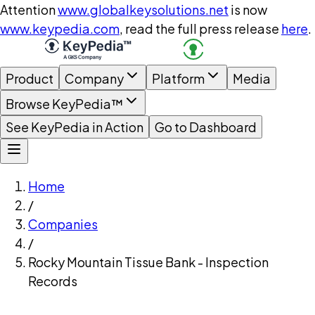
Attention
www.globalkeysolutions.net
is now
www.keypedia.com
, read the full press release
here
.
Product
Company
Platform
Media
Browse KeyPedia™
See KeyPedia in Action
Go to Dashboard
Home
/
Companies
/
Rocky Mountain Tissue Bank - Inspection
Records