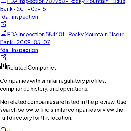
FDA Inspection 709950 - Rocky Mountain Tissue
Bank - 2011-02-15
fda_inspection
FDA Inspection 584601 - Rocky Mountain Tissue
Bank - 2009-05-07
fda_inspection
Related Companies
Companies with similar regulatory profiles,
compliance history, and operations.
No related companies are listed in the preview. Use
search below to find similar companies or view the
full directory for this location.