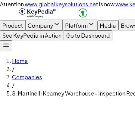
Attention
www.globalkeysolutions.net
is now
www.ke
Product
Company
Platform
Media
Brow
See KeyPedia in Action
Go to Dashboard
Home
/
Companies
/
S. Martinelli Kearney Warehouse - Inspection Re