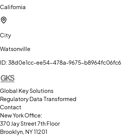
California
City
Watsonville
ID:
38d0e1cc-ee54-478a-9675-b8964fc06fc6
Global Key Solutions
Regulatory Data Transformed
Contact
New York Office:
370 Jay Street 7th Floor
Brooklyn, NY 11201