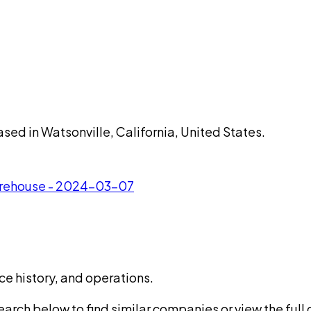
ased in Watsonville, California, United States.
Warehouse - 2024-03-07
ce history, and operations.
rch below to find similar companies or view the full di