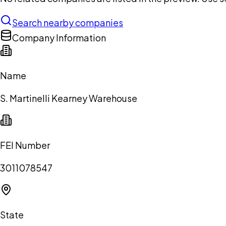
Search nearby companies
Company Information
Name
S. Martinelli Kearney Warehouse
FEI Number
3011078547
State