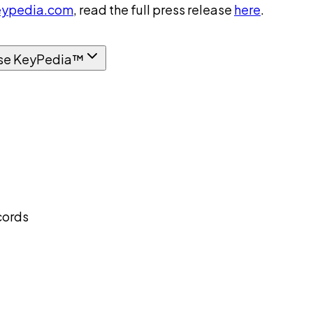
ypedia.com
, read the full press release
here
.
se KeyPedia™
cords