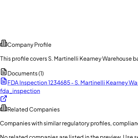
Company Profile
This profile covers S. Martinelli Kearney Warehouse b
Documents (
1
)
FDA Inspection 1234685 - S. Martinelli Kearney 
fda_inspection
Related Companies
Companies with similar regulatory profiles, complian
No related companies are listed in the preview. Use sea