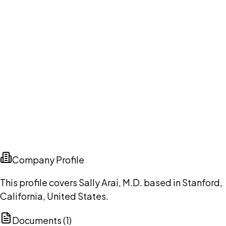
Company Profile
This profile covers Sally Arai, M.D. based in Stanford,
California, United States.
Documents (
1
)