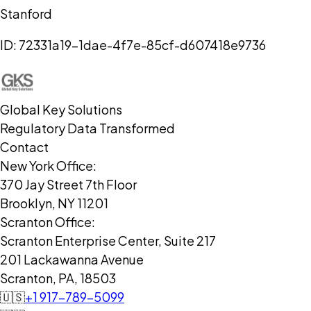
Stanford
ID:
72331a19-1dae-4f7e-85cf-d607418e9736
Global Key Solutions
Regulatory Data Transformed
Contact
New York Office:
370 Jay Street 7th Floor
Brooklyn, NY 11201
Scranton Office:
Scranton Enterprise Center, Suite 217
201 Lackawanna Avenue
Scranton, PA, 18503
🇺🇸
+1 917-789-5099