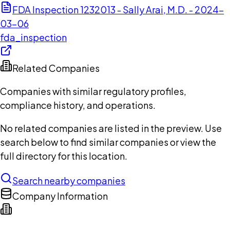
FDA Inspection 1232013 - Sally Arai, M.D. - 2024-
03-06
fda_inspection
Related Companies
Companies with similar regulatory profiles,
compliance history, and operations.
No related companies are listed in the preview. Use
search below to find similar companies or view the
full directory for this location.
Search nearby companies
Company Information