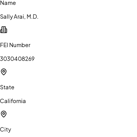
Name
Sally Arai, M.D.
FEI Number
3030408269
State
California
City