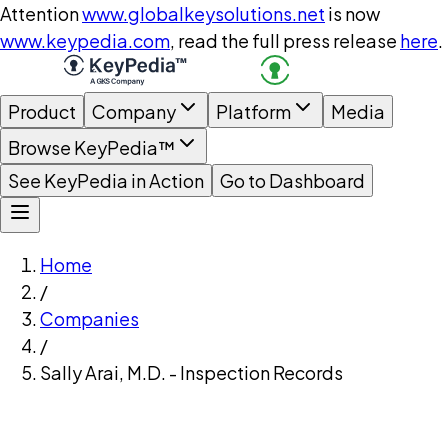
Attention
www.globalkeysolutions.net
is now
www.keypedia.com
, read the full press release
here
.
Product
Company
Platform
Media
Browse KeyPedia™
See KeyPedia in Action
Go to Dashboard
Home
/
Companies
/
Sally Arai, M.D. - Inspection Records