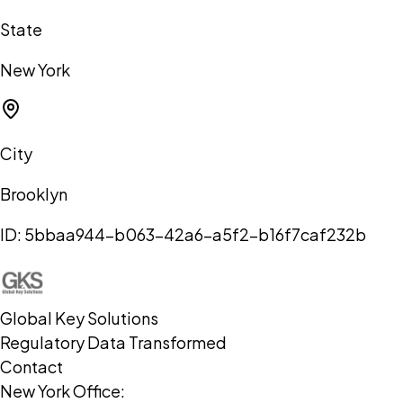
State
New York
City
Brooklyn
ID:
5bbaa944-b063-42a6-a5f2-b16f7caf232b
Global Key Solutions
Regulatory Data Transformed
Contact
New York Office: