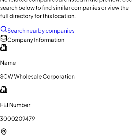
search below to find similar companies or view the
full directory for this location.
Search nearby companies
Company Information
Name
SCW Wholesale Corporation
FEI Number
3000209479