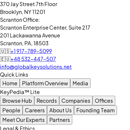
370 Jay Street 7th Floor
Brooklyn, NY 11201
Scranton Office:
Scranton Enterprise Center, Suite 217
201 Lackawanna Avenue
Scranton, PA, 18503
🇺🇸
+1 917-789-5099
🇪🇺
+48 532-447-507
info@globalkeysolutions.net
Quick Links
Home
Platform Overview
Media
KeyPedia™ Lite
Browse Hub
Records
Companies
Offices
People
Careers
About Us
Founding Team
Meet Our Experts
Partners
Legal & Ethics