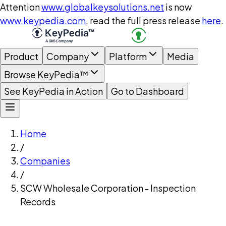
Attention
www.globalkeysolutions.net
is now
www.keypedia.com
, read the full press release
here
.
Product
Company
Platform
Media
Browse KeyPedia™
See KeyPedia in Action
Go to Dashboard
Home
/
Companies
/
SCW Wholesale Corporation - Inspection
Records