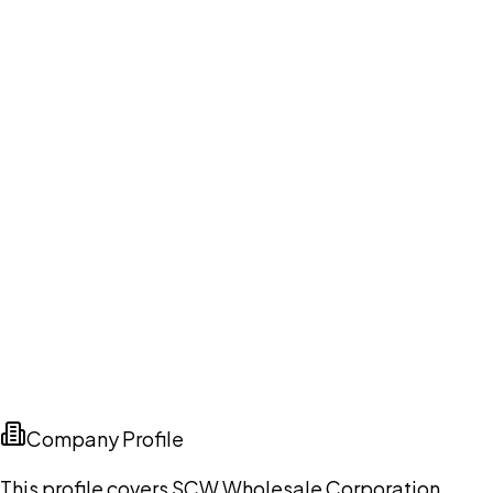
Company Profile
This profile covers SCW Wholesale Corporation