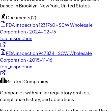
based in Brooklyn, New York, United States.
Documents (
2
)
FDA Inspection 1231760 - SCW Wholesale
Corporation - 2024-02-16
fda_inspection
FDA Inspection 947834 - SCW Wholesale
Corporation - 2015-11-16
fda_inspection
Related Companies
Companies with similar regulatory profiles,
compliance history, and operations.
No related companies are listed in the preview. Use