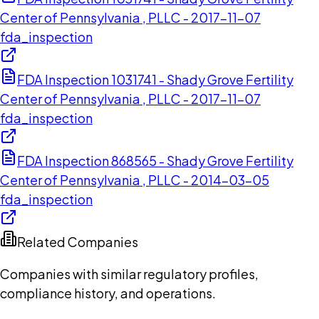
Center of Pennsylvania , PLLC - 2017-11-07
fda_inspection
FDA Inspection 1031741 - Shady Grove Fertility
Center of Pennsylvania , PLLC - 2017-11-07
fda_inspection
FDA Inspection 868565 - Shady Grove Fertility
Center of Pennsylvania , PLLC - 2014-03-05
fda_inspection
Related Companies
Companies with similar regulatory profiles,
compliance history, and operations.