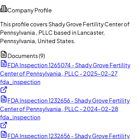
Company Profile
This profile covers Shady Grove Fertility Center of
Pennsylvania , PLLC based in Lancaster,
Pennsylvania, United States.
Documents (
9
)
FDA Inspection 1265074 - Shady Grove Fertility
Center of Pennsylvania , PLLC - 2025-02-27
fda_inspection
FDA Inspection 1232656 - Shady Grove Fertility
Center of Pennsylvania , PLLC - 2024-02-28
fda_inspection
FDA Inspection 1232656 - Shady Grove Fertility