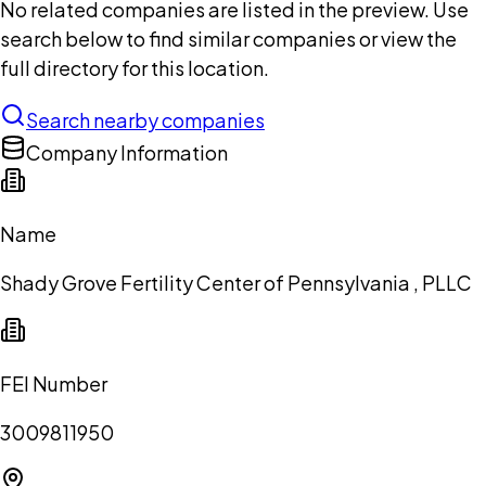
No related companies are listed in the preview. Use
search below to find similar companies or view the
full directory for this location.
Search nearby companies
Company Information
Name
Shady Grove Fertility Center of Pennsylvania , PLLC
FEI Number
3009811950