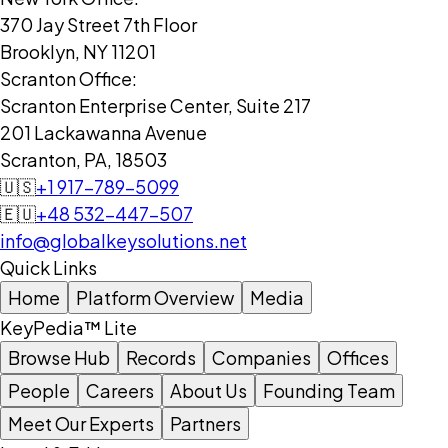
370 Jay Street 7th Floor
Brooklyn, NY 11201
Scranton Office:
Scranton Enterprise Center, Suite 217
201 Lackawanna Avenue
Scranton, PA, 18503
🇺🇸
+1 917-789-5099
🇪🇺
+48 532-447-507
info@globalkeysolutions.net
Quick Links
Home
Platform Overview
Media
KeyPedia™ Lite
Browse Hub
Records
Companies
Offices
People
Careers
About Us
Founding Team
Meet Our Experts
Partners