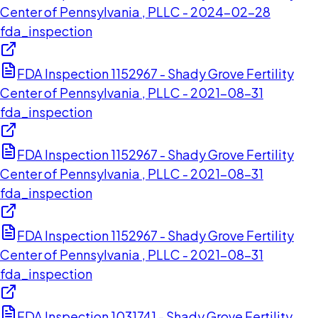
Center of Pennsylvania , PLLC - 2024-02-28
fda_inspection
FDA Inspection 1152967 - Shady Grove Fertility
Center of Pennsylvania , PLLC - 2021-08-31
fda_inspection
FDA Inspection 1152967 - Shady Grove Fertility
Center of Pennsylvania , PLLC - 2021-08-31
fda_inspection
FDA Inspection 1152967 - Shady Grove Fertility
Center of Pennsylvania , PLLC - 2021-08-31
fda_inspection
FDA Inspection 1031741 - Shady Grove Fertility