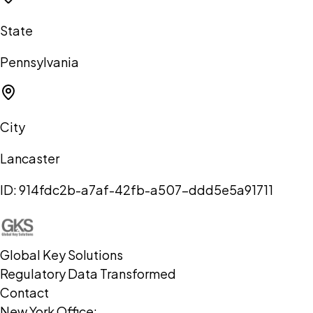
State
Pennsylvania
City
Lancaster
ID:
914fdc2b-a7af-42fb-a507-ddd5e5a91711
Global Key Solutions
Regulatory Data Transformed
Contact
New York Office: