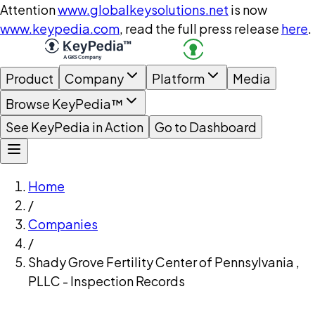
Attention
www.globalkeysolutions.net
is now
www.keypedia.com
, read the full press release
here
.
Product
Company
Platform
Media
Browse KeyPedia™
See KeyPedia in Action
Go to Dashboard
Home
/
Companies
/
Shady Grove Fertility Center of Pennsylvania ,
PLLC - Inspection Records