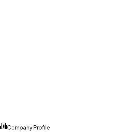
Company Profile