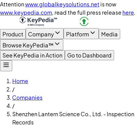
Attention
www.globalkeysolutions.net
is now
www.keypedia.com
, read the full press release
here
.
Product
Company
Platform
Media
Browse KeyPedia™
See KeyPedia in Action
Go to Dashboard
Home
/
Companies
/
Shenzhen Lantern Science Co., Ltd. - Inspection
Records