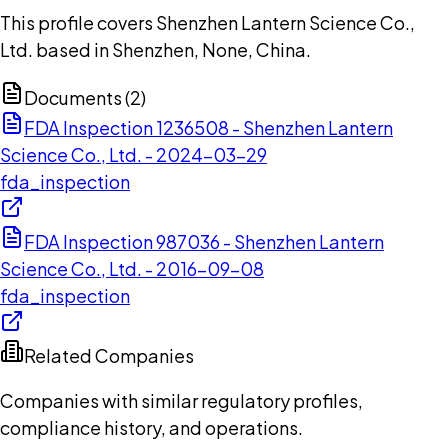
This profile covers Shenzhen Lantern Science Co.,
Ltd. based in Shenzhen, None, China.
Documents (
2
)
FDA Inspection 1236508 - Shenzhen Lantern
Science Co., Ltd. - 2024-03-29
fda_inspection
FDA Inspection 987036 - Shenzhen Lantern
Science Co., Ltd. - 2016-09-08
fda_inspection
Related Companies
Companies with similar regulatory profiles,
compliance history, and operations.