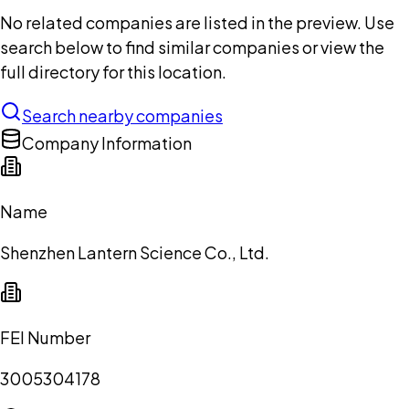
No related companies are listed in the preview. Use
search below to find similar companies or view the
full directory for this location.
Search nearby companies
Company Information
Name
Shenzhen Lantern Science Co., Ltd.
FEI Number
3005304178