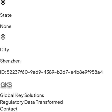
State
None
City
Shenzhen
ID:
52237f60-9ad9-4389-b2d7-e4b8e9f958a4
Global Key Solutions
Regulatory Data Transformed
Contact