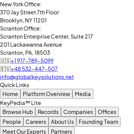
New York Office:
370 Jay Street 7th Floor
Brooklyn, NY 11201
Scranton Office:
Scranton Enterprise Center, Suite 217
201 Lackawanna Avenue
Scranton, PA, 18503
🇺🇸
+1 917-789-5099
🇪🇺
+48 532-447-507
info@globalkeysolutions.net
Quick Links
Home
Platform Overview
Media
KeyPedia™ Lite
Browse Hub
Records
Companies
Offices
People
Careers
About Us
Founding Team
Meet Our Experts
Partners