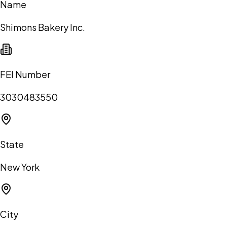
Name
Shimons Bakery Inc.
FEI Number
3030483550
State
New York
City