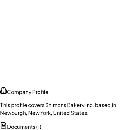
Company Profile
This profile covers Shimons Bakery Inc. based in
Newburgh, New York, United States.
Documents (
1
)