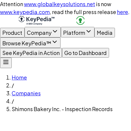
Attention
www.globalkeysolutions.net
is now
www.keypedia.com
, read the full press release
here
.
Product
Company
Platform
Media
Browse KeyPedia™
See KeyPedia in Action
Go to Dashboard
Home
/
Companies
/
Shimons Bakery Inc. - Inspection Records