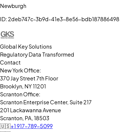
Newburgh
ID:
2deb747c-3b9d-41e3-8e56-bdb187886498
Global Key Solutions
Regulatory Data Transformed
Contact
New York Office:
370 Jay Street 7th Floor
Brooklyn, NY 11201
Scranton Office:
Scranton Enterprise Center, Suite 217
201 Lackawanna Avenue
Scranton, PA, 18503
🇺🇸
+1 917-789-5099