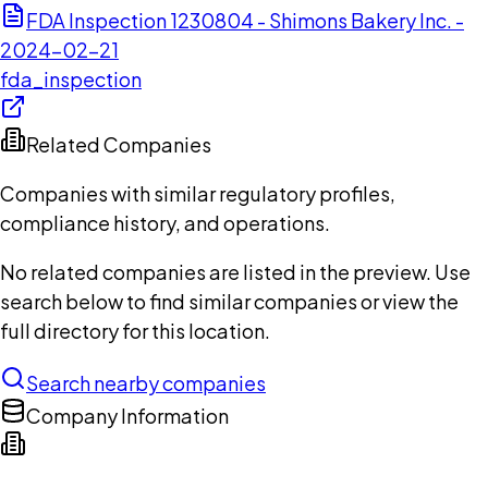
FDA Inspection 1230804 - Shimons Bakery Inc. -
2024-02-21
fda_inspection
Related Companies
Companies with similar regulatory profiles,
compliance history, and operations.
No related companies are listed in the preview. Use
search below to find similar companies or view the
full directory for this location.
Search nearby companies
Company Information