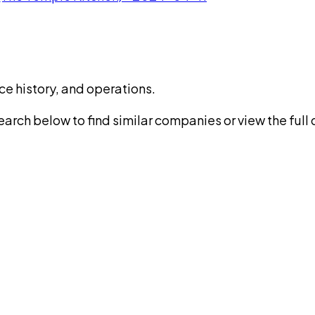
ce history, and operations.
rch below to find similar companies or view the full di