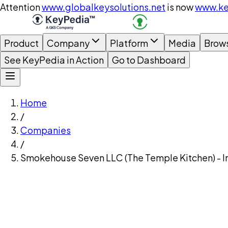
Attention
www.globalkeysolutions.net
is now
www.ke
Product
Company
Platform
Media
Brow
See KeyPedia in Action
Go to Dashboard
Home
/
Companies
/
Smokehouse Seven LLC (The Temple Kitchen) - I