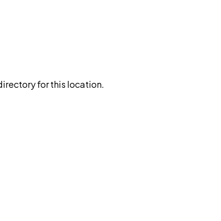
rectory for this location.