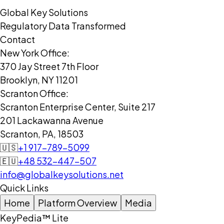
Global Key Solutions
Regulatory Data Transformed
Contact
New York Office:
370 Jay Street 7th Floor
Brooklyn, NY 11201
Scranton Office:
Scranton Enterprise Center, Suite 217
201 Lackawanna Avenue
Scranton, PA, 18503
🇺🇸
+1 917-789-5099
🇪🇺
+48 532-447-507
info@globalkeysolutions.net
Quick Links
Home
Platform Overview
Media
KeyPedia™ Lite