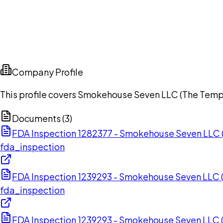
Company Profile
This profile covers Smokehouse Seven LLC (The Templ
Documents (
3
)
FDA Inspection 1282377 - Smokehouse Seven LLC 
fda_inspection
FDA Inspection 1239293 - Smokehouse Seven LLC 
fda_inspection
FDA Inspection 1239293 - Smokehouse Seven LLC 