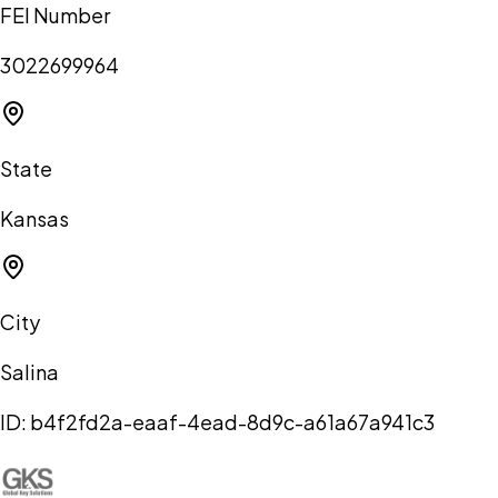
FEI Number
3022699964
State
Kansas
City
Salina
ID:
b4f2fd2a-eaaf-4ead-8d9c-a61a67a941c3