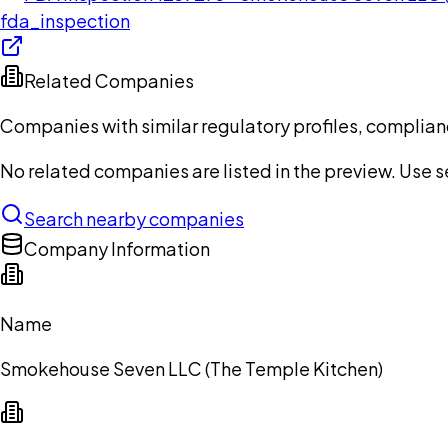
fda_inspection
Related Companies
Companies with similar regulatory profiles, complian
No related companies are listed in the preview. Use sea
Search nearby companies
Company Information
Name
Smokehouse Seven LLC (The Temple Kitchen)