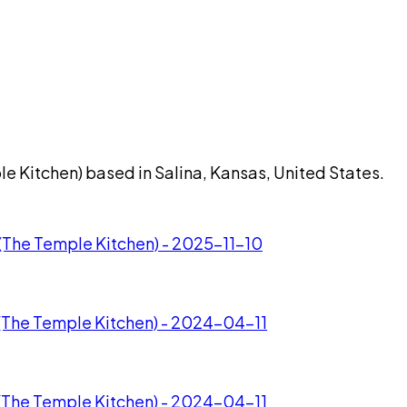
e Kitchen) based in Salina, Kansas, United States.
(The Temple Kitchen) - 2025-11-10
(The Temple Kitchen) - 2024-04-11
(The Temple Kitchen) - 2024-04-11