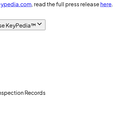
ypedia.com
, read the full press release
here
.
se KeyPedia™
nspection Records