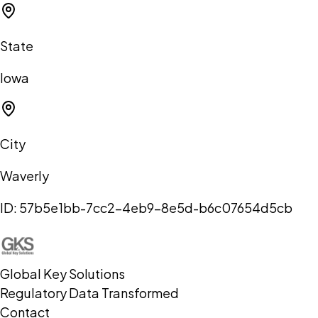
State
Iowa
City
Waverly
ID:
57b5e1bb-7cc2-4eb9-8e5d-b6c07654d5cb
Global Key Solutions
Regulatory Data Transformed
Contact