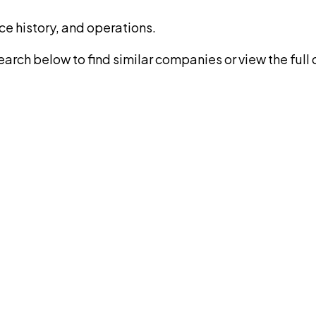
ce history, and operations.
rch below to find similar companies or view the full di