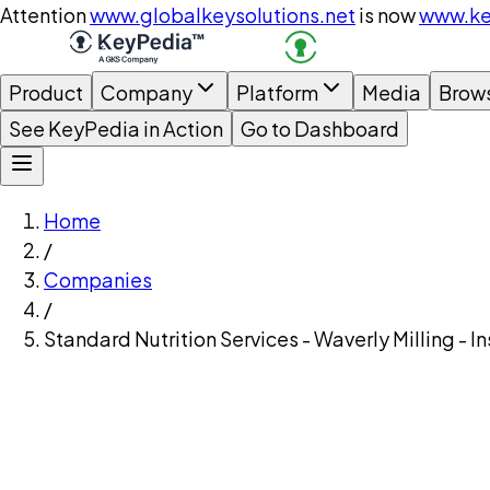
Attention
www.globalkeysolutions.net
is now
www.ke
Product
Company
Platform
Media
Brow
See KeyPedia in Action
Go to Dashboard
Home
/
Companies
/
Standard Nutrition Services - Waverly Milling - 