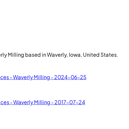
rly Milling based in Waverly, Iowa, United States.
ices - Waverly Milling - 2024-06-25
ices - Waverly Milling - 2017-07-24