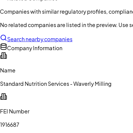
Companies with similar regulatory profiles, complian
No related companies are listed in the preview. Use sea
Search nearby companies
Company Information
Name
Standard Nutrition Services - Waverly Milling
FEI Number
1916687