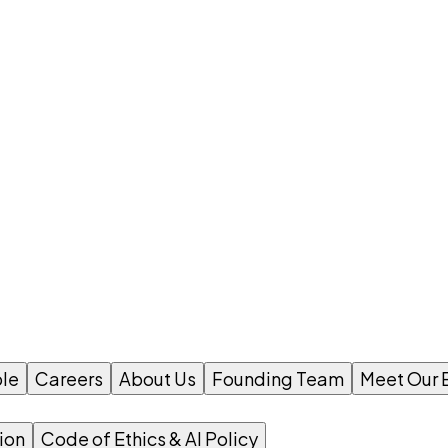
le
Careers
About Us
Founding Team
Meet Our 
ion
Code of Ethics & AI Policy