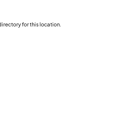
rectory for this location.