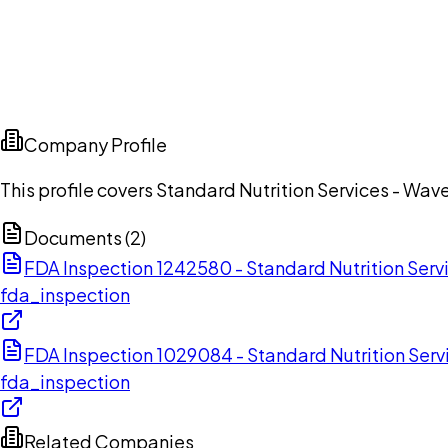
Company Profile
This profile covers Standard Nutrition Services - Wave
Documents (
2
)
FDA Inspection 1242580 - Standard Nutrition Serv
fda_inspection
FDA Inspection 1029084 - Standard Nutrition Serv
fda_inspection
Related Companies