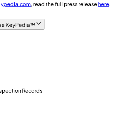
ypedia.com
, read the full press release
here
.
se KeyPedia™
Inspection Records