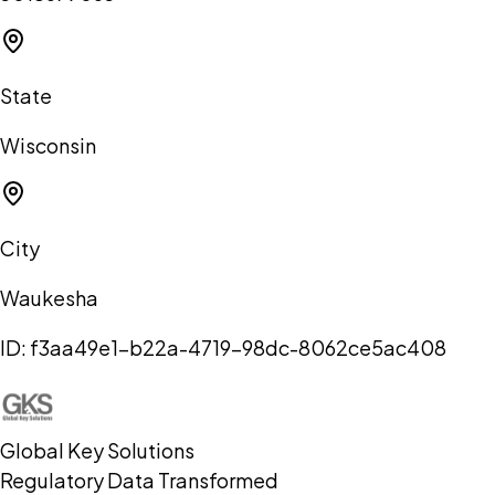
State
Wisconsin
City
Waukesha
ID:
f3aa49e1-b22a-4719-98dc-8062ce5ac408
Global Key Solutions
Regulatory Data Transformed