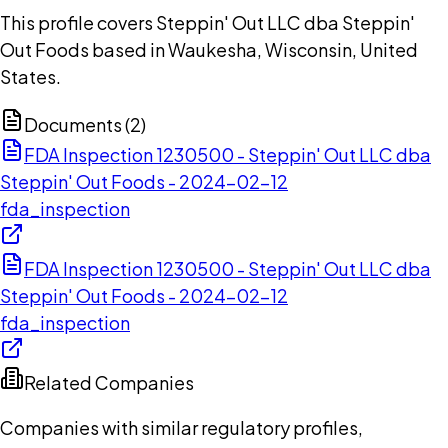
This profile covers Steppin' Out LLC dba Steppin'
Out Foods based in Waukesha, Wisconsin, United
States.
Documents (
2
)
FDA Inspection 1230500 - Steppin' Out LLC dba
Steppin' Out Foods - 2024-02-12
fda_inspection
FDA Inspection 1230500 - Steppin' Out LLC dba
Steppin' Out Foods - 2024-02-12
fda_inspection
Related Companies
Companies with similar regulatory profiles,