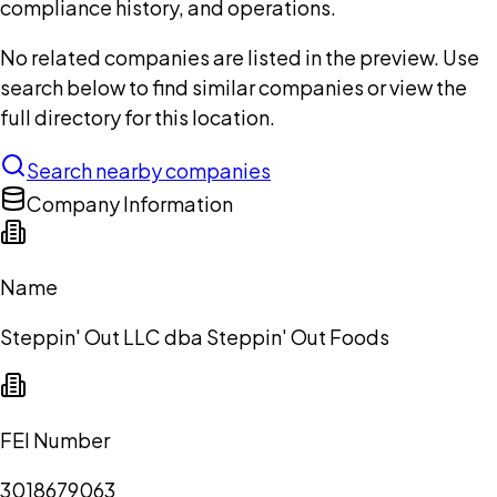
compliance history, and operations.
No related companies are listed in the preview. Use
search below to find similar companies or view the
full directory for this location.
Search nearby companies
Company Information
Name
Steppin' Out LLC dba Steppin' Out Foods
FEI Number
3018679063