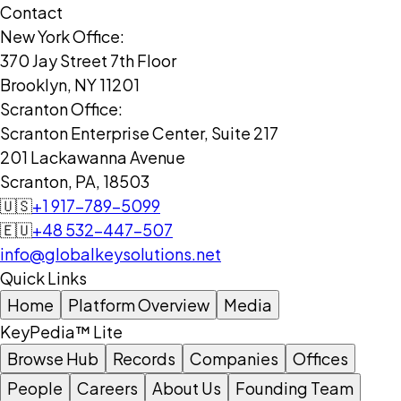
Contact
New York Office:
370 Jay Street 7th Floor
Brooklyn, NY 11201
Scranton Office:
Scranton Enterprise Center, Suite 217
201 Lackawanna Avenue
Scranton, PA, 18503
🇺🇸
+1 917-789-5099
🇪🇺
+48 532-447-507
info@globalkeysolutions.net
Quick Links
Home
Platform Overview
Media
KeyPedia™ Lite
Browse Hub
Records
Companies
Offices
People
Careers
About Us
Founding Team