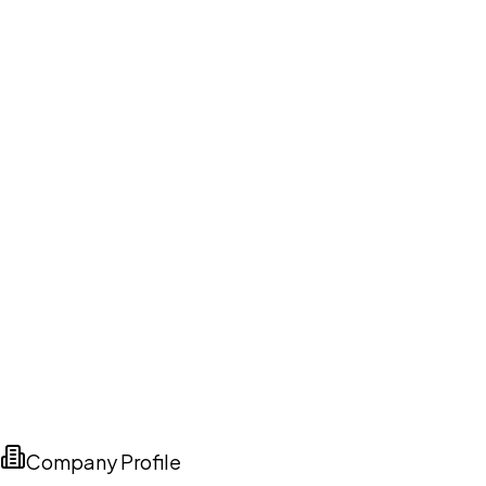
Company Profile