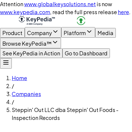
Attention
www.globalkeysolutions.net
is now
www.keypedia.com
, read the full press release
here
.
Product
Company
Platform
Media
Browse KeyPedia™
See KeyPedia in Action
Go to Dashboard
Home
/
Companies
/
Steppin' Out LLC dba Steppin' Out Foods -
Inspection Records