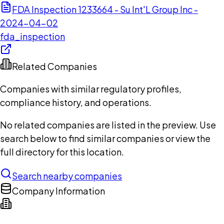
FDA Inspection 1233664 - Su Int'L Group Inc -
2024-04-02
fda_inspection
Related Companies
Companies with similar regulatory profiles,
compliance history, and operations.
No related companies are listed in the preview. Use
search below to find similar companies or view the
full directory for this location.
Search nearby companies
Company Information