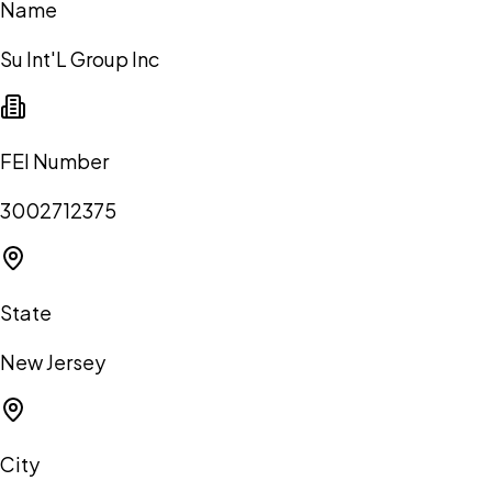
Name
Su Int'L Group Inc
FEI Number
3002712375
State
New Jersey
City