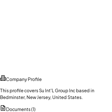
Company Profile
This profile covers Su Int'L Group Inc based in
Bedminster, New Jersey, United States.
Documents (
1
)