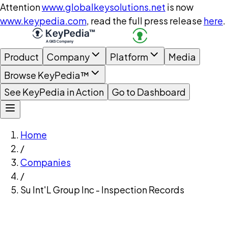
Attention
www.globalkeysolutions.net
is now
www.keypedia.com
, read the full press release
here
.
Product
Company
Platform
Media
Browse KeyPedia™
See KeyPedia in Action
Go to Dashboard
Home
/
Companies
/
Su Int'L Group Inc - Inspection Records