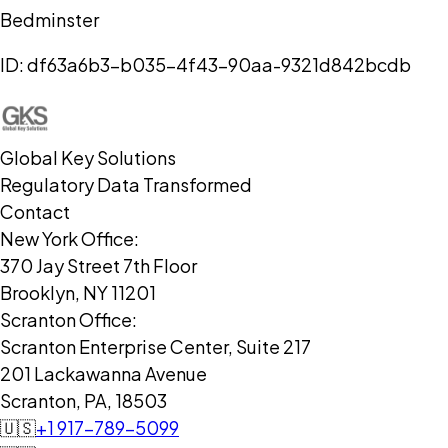
Bedminster
ID:
df63a6b3-b035-4f43-90aa-9321d842bcdb
Global Key Solutions
Regulatory Data Transformed
Contact
New York Office:
370 Jay Street 7th Floor
Brooklyn, NY 11201
Scranton Office:
Scranton Enterprise Center, Suite 217
201 Lackawanna Avenue
Scranton, PA, 18503
🇺🇸
+1 917-789-5099