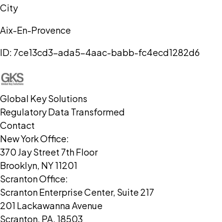
City
Aix-En-Provence
ID:
7ce13cd3-ada5-4aac-babb-fc4ecd1282d6
Global Key Solutions
Regulatory Data Transformed
Contact
New York Office:
370 Jay Street 7th Floor
Brooklyn, NY 11201
Scranton Office:
Scranton Enterprise Center, Suite 217
201 Lackawanna Avenue
Scranton, PA, 18503