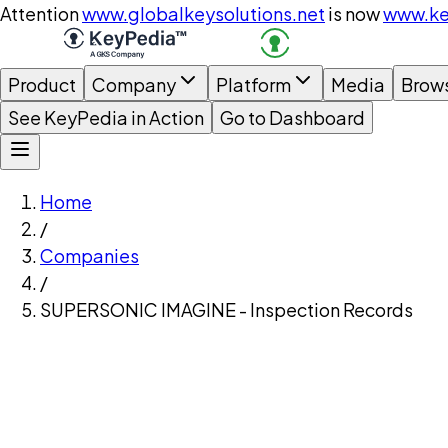
Attention
www.globalkeysolutions.net
is now
www.ke
Product
Company
Platform
Media
Brow
See KeyPedia in Action
Go to Dashboard
Home
/
Companies
/
SUPERSONIC IMAGINE - Inspection Records