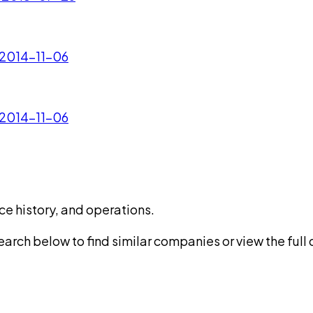
 2014-11-06
 2014-11-06
ce history, and operations.
rch below to find similar companies or view the full di