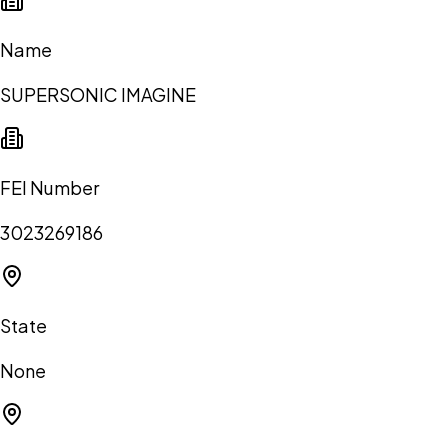
Name
SUPERSONIC IMAGINE
FEI Number
3023269186
State
None