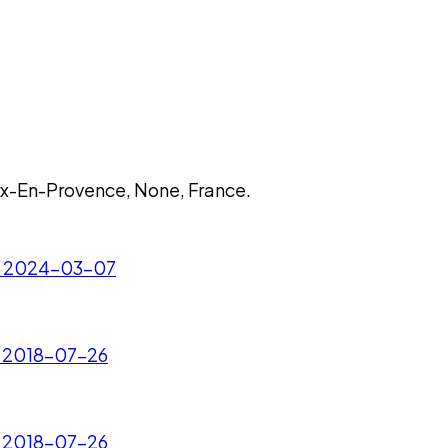
ix-En-Provence, None, France.
 - 2024-03-07
- 2018-07-26
- 2018-07-26