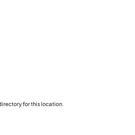
rectory for this location.