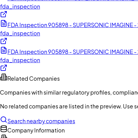
fda_inspection
FDA Inspection 905898 - SUPERSONIC IMAGINE -
fda_inspection
FDA Inspection 905898 - SUPERSONIC IMAGINE -
fda_inspection
Related Companies
Companies with similar regulatory profiles, complian
No related companies are listed in the preview. Use sea
Search nearby companies
Company Information