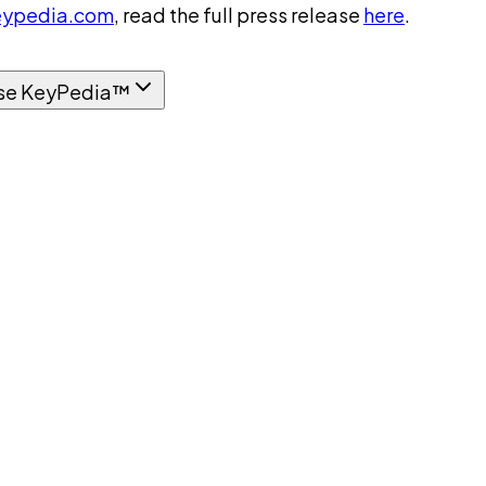
ypedia.com
, read the full press release
here
.
se KeyPedia™