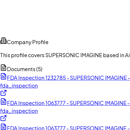
Company Profile
This profile covers SUPERSONIC IMAGINE based in A
Documents (
5
)
FDA Inspection 1232785 - SUPERSONIC IMAGINE
fda_inspection
FDA Inspection 1063777 - SUPERSONIC IMAGINE 
fda_inspection
FDA Inspection 1063777 - SUPERSONIC IMAGINE 