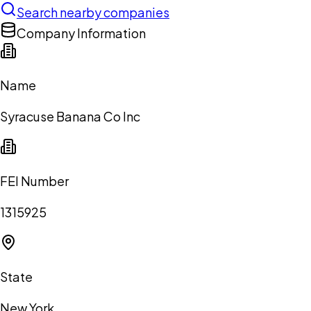
Search nearby companies
Company Information
Name
Syracuse Banana Co Inc
FEI Number
1315925
State
New York