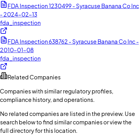
FDA Inspection 1230499 - Syracuse Banana Co Inc
- 2024-02-13
fda_inspection
FDA Inspection 638762 - Syracuse Banana Co Inc -
2010-01-08
fda_inspection
Related Companies
Companies with similar regulatory profiles,
compliance history, and operations.
No related companies are listed in the preview. Use
search below to find similar companies or view the
full directory for this location.