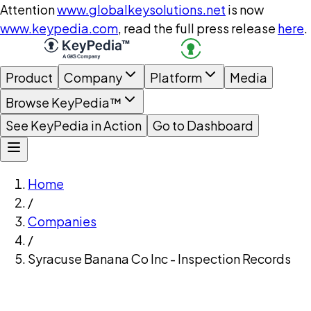
Attention
www.globalkeysolutions.net
is now
www.keypedia.com
, read the full press release
here
.
Product
Company
Platform
Media
Browse KeyPedia™
See KeyPedia in Action
Go to Dashboard
Home
/
Companies
/
Syracuse Banana Co Inc - Inspection Records