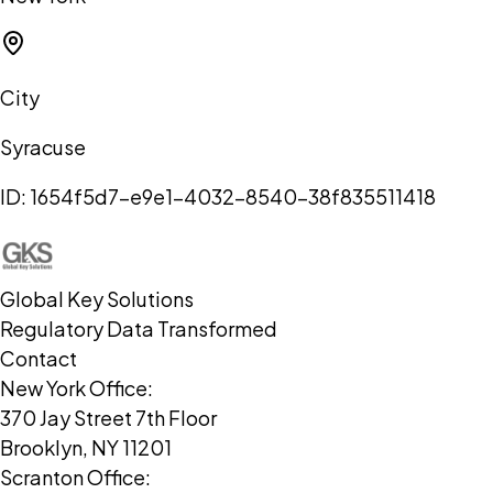
City
Syracuse
ID:
1654f5d7-e9e1-4032-8540-38f835511418
Global Key Solutions
Regulatory Data Transformed
Contact
New York Office:
370 Jay Street 7th Floor
Brooklyn, NY 11201
Scranton Office: