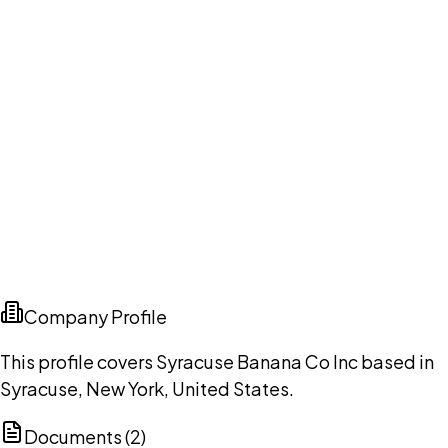
Company Profile
This profile covers Syracuse Banana Co Inc based in
Syracuse, New York, United States.
Documents (
2
)