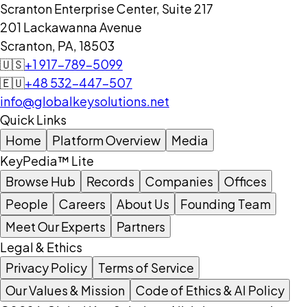
Scranton Enterprise Center, Suite 217
201 Lackawanna Avenue
Scranton, PA, 18503
🇺🇸
+1 917-789-5099
🇪🇺
+48 532-447-507
info@globalkeysolutions.net
Quick Links
Home
Platform Overview
Media
KeyPedia™ Lite
Browse Hub
Records
Companies
Offices
People
Careers
About Us
Founding Team
Meet Our Experts
Partners
Legal & Ethics
Privacy Policy
Terms of Service
Our Values & Mission
Code of Ethics & AI Policy